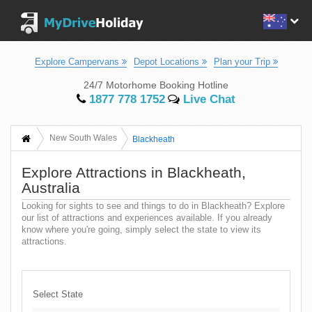
Explore Campervans
Depot Locations
Plan your Trip
24/7 Motorhome Booking Hotline
1877 778 1752
Live Chat
New South Wales
Blackheath
Explore Attractions in Blackheath,
Australia
Looking for sights to see and things to do in Blackheath? Explore
our list of attractions and experiences available. If you already
know where you're going, simply select the state to view its
attractions.
Select State