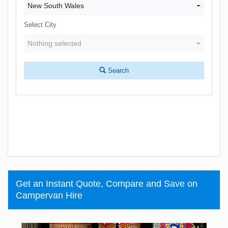
New South Wales
Select City
Nothing selected
Search
Get an Instant Quote, Compare and Save on
Campervan Hire