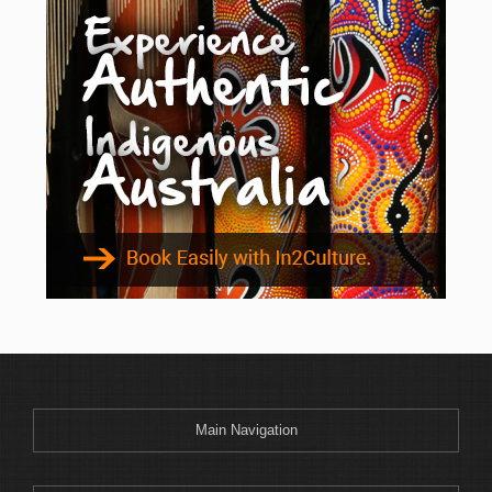
Main Navigation