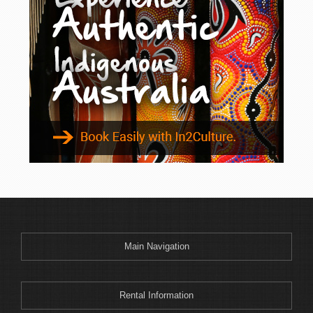
Main Navigation
Rental Information