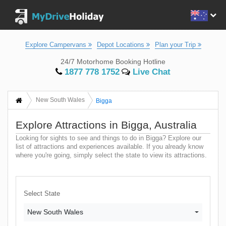
Explore Campervans
Depot Locations
Plan your Trip
24/7 Motorhome Booking Hotline
1877 778 1752
Live Chat
New South Wales
Bigga
Explore Attractions in Bigga, Australia
Looking for sights to see and things to do in Bigga? Explore our
list of attractions and experiences available. If you already know
where you're going, simply select the state to view its attractions.
Select State
New South Wales