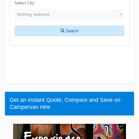
Select City
Nothing selected
Search
Get an Instant Quote, Compare and Save on
Campervan Hire