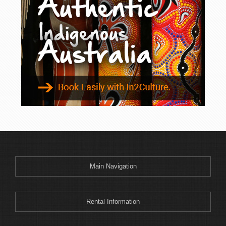
Binnaway
Blackheath
Blacksmiths
Blayney
Boggabri
Bombah Point
Bombala
Bonny Hills
Bonshaw
Boonoo Boonoo
Boorook
Boorowa
Main Navigation
Border Ranges
Bourke
Bowenfels
Rental Information
Braemar Bay