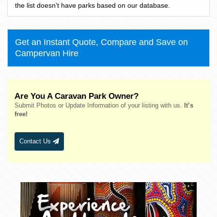
Bass Hill
the list doesn't have parks based on our database.
Bateau Bay
Batehaven
Get an Instant Quote, Compare and Save on
Batemans Bay
Campervan Hire
Bathurst
Bawley Point
Bega
Are You A Caravan Park Owner?
Bellingen
Submit Photos or Update Information of your listing with us.
It’s
Belmont
free!
Bendalong
Bendemeer
Contact Us
Bermagui
Berridale
Berrigan
Berry
Bingara