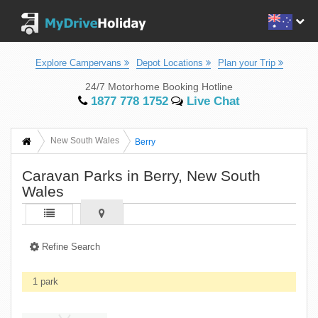
Explore Campervans
Depot Locations
Plan your Trip
24/7 Motorhome Booking Hotline
1877 778 1752
Live Chat
New South Wales
Berry
Caravan Parks in Berry, New South
Wales
Refine Search
1 park