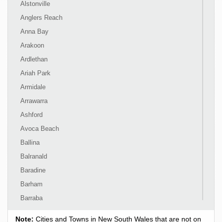
Alstonville
Anglers Reach
Anna Bay
Arakoon
Ardlethan
Ariah Park
Armidale
Arrawarra
Ashford
Avoca Beach
Ballina
Balranald
Baradine
Barham
Barraba
Barrington
Note:
Cities and Towns in New South Wales that are not on