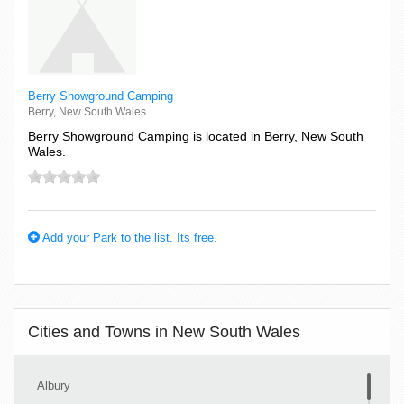
Berry Showground Camping
Berry, New South Wales
Berry Showground Camping is located in Berry, New South
Wales.
Add your Park to the list. Its free.
Cities and Towns in New South Wales
Albury