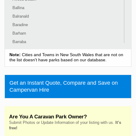
Ballina
Balranald
Baradine
Barham
Barraba
Barrington
Note:
Cities and Towns in New South Wales that are not on
Bass Hill
the list doesn't have parks based on our database.
Bateau Bay
Batehaven
Get an Instant Quote, Compare and Save on
Batemans Bay
Campervan Hire
Bathurst
Bawley Point
Bega
Are You A Caravan Park Owner?
Bellingen
Submit Photos or Update Information of your listing with us.
It’s
Belmont
free!
Bendalong