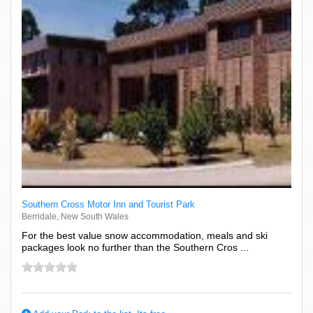
Southern Cross Motor Inn and Tourist Park
Berridale, New South Wales
For the best value snow accommodation, meals and ski
packages look no further than the Southern Cros ...