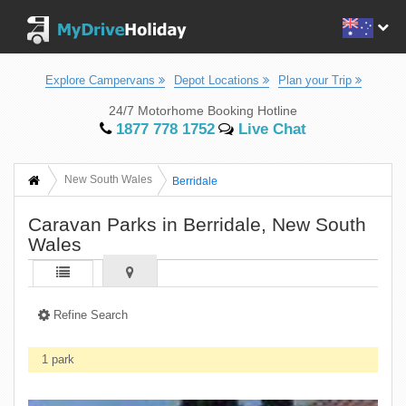
Explore Campervans
Depot Locations
Plan your Trip
24/7 Motorhome Booking Hotline
1877 778 1752
Live Chat
New South Wales
Berridale
Caravan Parks in Berridale, New South
Wales
Refine Search
1 park