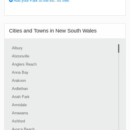
Add your Park to the list. Its free.
Cities and Towns in New South Wales
Albury
Alstonville
Anglers Reach
Anna Bay
Arakoon
Ardlethan
Ariah Park
Armidale
Arrawarra
Ashford
Avoca Beach