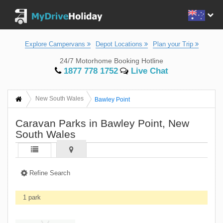
Explore Campervans
Depot Locations
Plan your Trip
24/7 Motorhome Booking Hotline
1877 778 1752
Live Chat
New South Wales
Bawley Point
Caravan Parks in Bawley Point, New
South Wales
Refine Search
1 park