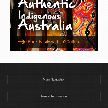
Binnaway
Blackheath
Blacksmiths
Blayney
Boggabri
Bombah Point
Bombala
Bonny Hills
Bonshaw
Boonoo Boonoo
Boorook
Boorowa
Main Navigation
Border Ranges
Bourke
Bowenfels
Rental Information
Braemar Bay