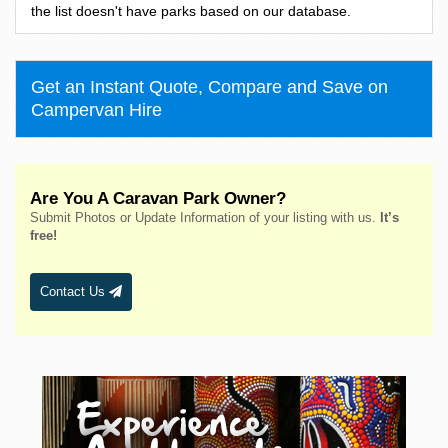
Bass Hill
the list doesn't have parks based on our database.
Bateau Bay
Batehaven
Get an Instant Quote, Compare and Save on
Batemans Bay
Campervan Hire
Bathurst
Bawley Point
Bega
Are You A Caravan Park Owner?
Bellingen
Submit Photos or Update Information of your listing with us.
It’s
Belmont
free!
Bendalong
Bendemeer
Contact Us
Bermagui
Berridale
Berrigan
Berry
Bingara