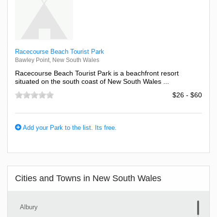
Racecourse Beach Tourist Park
Bawley Point, New South Wales
Racecourse Beach Tourist Park is a beachfront resort
situated on the south coast of New South Wales ...
$26 - $60
Add your Park to the list. Its free.
Cities and Towns in New South Wales
Albury