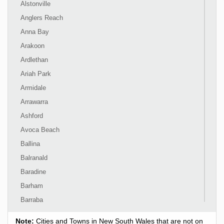
Alstonville
Anglers Reach
Anna Bay
Arakoon
Ardlethan
Ariah Park
Armidale
Arrawarra
Ashford
Avoca Beach
Ballina
Balranald
Baradine
Barham
Barraba
Barrington
Note:
Cities and Towns in New South Wales that are not on