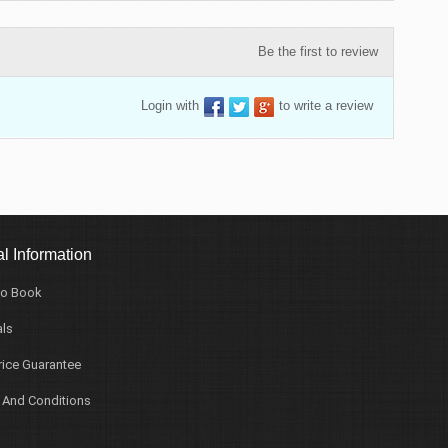
Be the first to review
Login with
to write a review
l Information
o Book
ls
rice Guarantee
 And Conditions