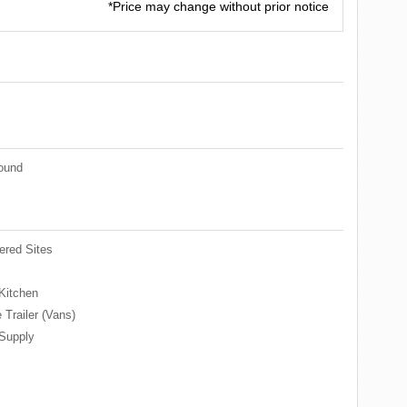
*Price may change without prior notice
ound
red Sites
Kitchen
 Trailer (Vans)
Supply