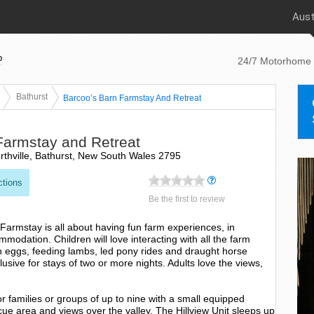
Aust
p
24/7 Motorhome 
Bathurst
Barcoo’s Barn Farmstay And Retreat
Farmstay and Retreat
thville, Bathurst, New South Wales 2795
ctions
Be the first to review
 Farmstay is all about having fun farm experiences, in
modation. Children will love interacting with all the farm
sh eggs, feeding lambs, led pony rides and draught horse
clusive for stays of two or more nights. Adults love the views,
or families or groups of up to nine with a small equipped
ue area and views over the valley. The Hillview Unit sleeps up