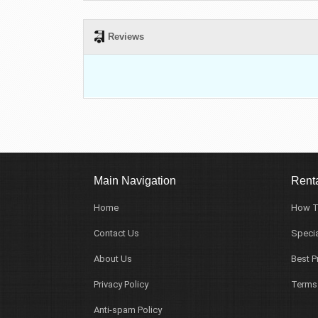
Reviews
Main Navigation
Renta
Home
How T
Contact Us
Specia
About Us
Best P
Privacy Policy
Terms
Anti-spam Policy