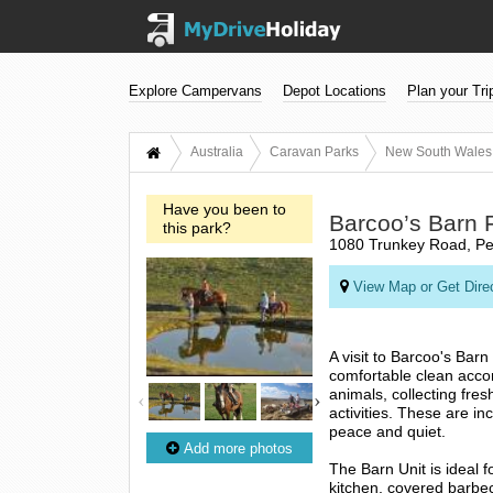
Explore Campervans
Depot Locations
Plan your Tri
Australia
Caravan Parks
New South Wales
Have you been to
Barcoo’s Barn 
this park?
1080 Trunkey Road, Per
View Map or Get Dire
A visit to Barcoo's Barn
comfortable clean accom
animals, collecting fre
activities. These are in
peace and quiet.
Add more photos
The Barn Unit is ideal f
kitchen, covered barbec