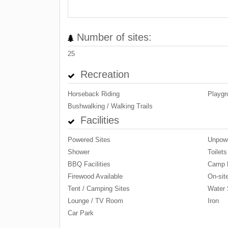
Number of sites:
25
Recreation
Horseback Riding
Playgr
Bushwalking / Walking Trails
Facilities
Powered Sites
Unpowe
Shower
Toilets
BBQ Facilities
Camp 
Firewood Available
On-site
Tent / Camping Sites
Water 
Lounge / TV Room
Iron
Car Park