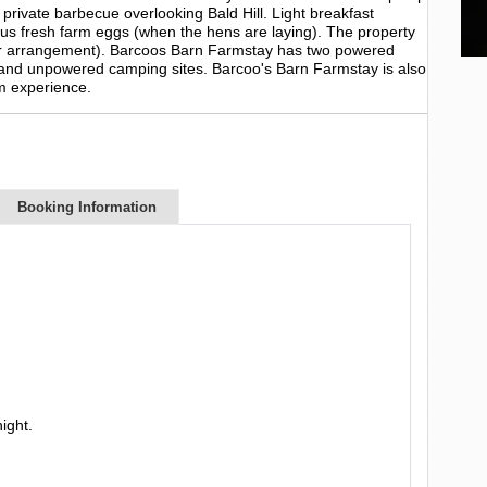
 private barbecue overlooking Bald Hill. Light breakfast
lus fresh farm eggs (when the hens are laying). The property
rior arrangement). Barcoos Barn Farmstay has two powered
and unpowered camping sites. Barcoo's Barn Farmstay is also
m experience.
Booking Information
ight.