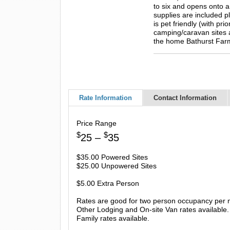
to six and opens onto a
supplies are included p
is pet friendly (with p
camping/caravan sites 
the home Bathurst Far
Rate Information
Contact Information
Price Range
$
$
25 –
35
$35.00 Powered Sites
$25.00 Unpowered Sites
$5.00 Extra Person
Rates are good for two person occupancy per n
Other Lodging and On-site Van rates available.
Family rates available.