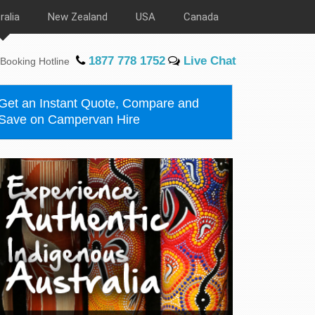
ralia
New Zealand
USA
Canada
1877 778 1752
Live Chat
Booking Hotline
Get an Instant Quote, Compare and
Save on Campervan Hire