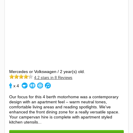
Mercedes or Volkswagen / 2 year(s) old.
4.2 stars in 8 Reviews
x 4
Our focus for this 4 berth motorhome was a contemporary
design with an apartment feel – warm neutral tones,
comfortable living areas and reading spotlights. We've
enhanced the front dining zone for a really versatile space.
Your campervan hire is complete with apartment styled
kitchen utensils...