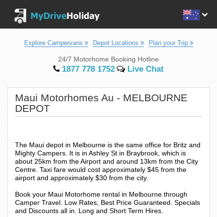
Explore Campervans
Depot Locations
Plan your Trip
24/7 Motorhome Booking Hotline
1877 778 1752
Live Chat
Maui Motorhomes Au - MELBOURNE
DEPOT
The Maui depot in Melbourne is the same office for Britz and
Mighty Campers. It is in Ashley St in Braybrook, which is
about 25km from the Airport and around 13km from the City
Centre. Taxi fare would cost approximately $45 from the
airport and approximately $30 from the city.
Book your Maui Motorhome rental in Melbourne through
Camper Travel. Low Rates, Best Price Guaranteed. Specials
and Discounts all in. Long and Short Term Hires.