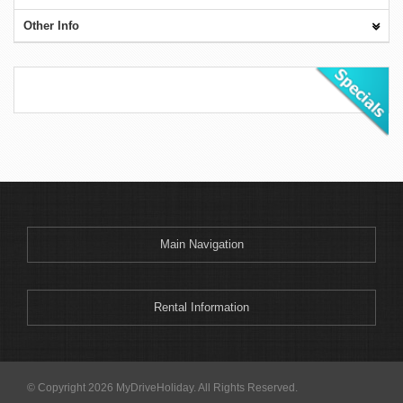
Other Info
Main Navigation
Rental Information
© Copyright 2026 MyDriveHoliday. All Rights Reserved.