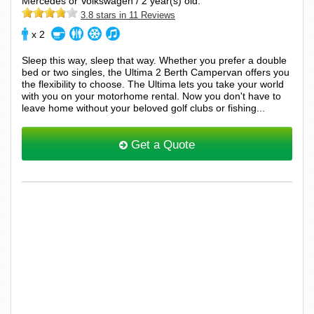
Mercedes or Volkswagen / 2 year(s) old.
3.8 stars in 11 Reviews
x 2
Sleep this way, sleep that way. Whether you prefer a double
bed or two singles, the Ultima 2 Berth Campervan offers you
the flexibility to choose. The Ultima lets you take your world
with you on your motorhome rental. Now you don't have to
leave home without your beloved golf clubs or fishing...
Get a Quote