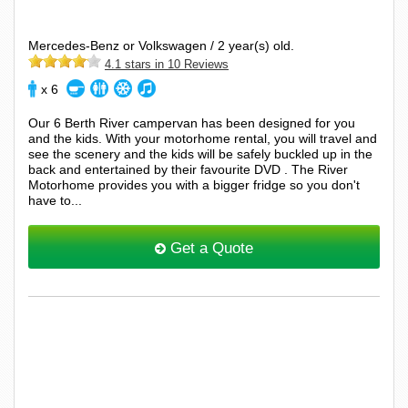
Mercedes-Benz or Volkswagen / 2 year(s) old.
4.1 stars in 10 Reviews
x 6
Our 6 Berth River campervan has been designed for you
and the kids. With your motorhome rental, you will travel and
see the scenery and the kids will be safely buckled up in the
back and entertained by their favourite DVD . The River
Motorhome provides you with a bigger fridge so you don't
have to...
Get a Quote