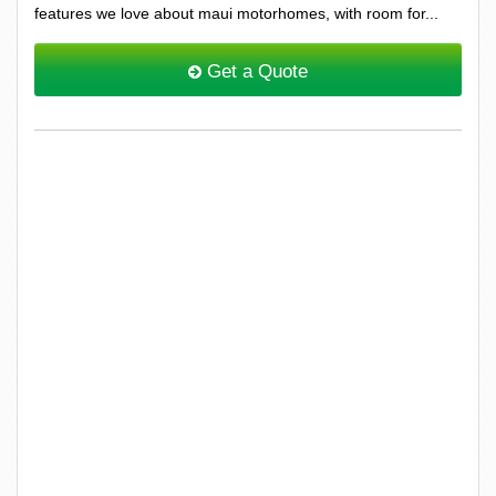
features we love about maui motorhomes, with room for...
Get a Quote