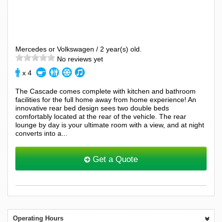
Mercedes or Volkswagen / 2 year(s) old.
No reviews yet
x 4
The Cascade comes complete with kitchen and bathroom
facilities for the full home away from home experience! An
innovative rear bed design sees two double beds
comfortably located at the rear of the vehicle. The rear
lounge by day is your ultimate room with a view, and at night
converts into a...
Get a Quote
Operating Hours