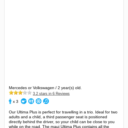
Mercedes or Volkswagen / 2 year(s) old.
3.2 stars in 6 Reviews
x 3
Our Ultima Plus is perfect for travelling in a trio. Ideal for two
adults and a child, a third passenger seat is positioned
directly behind the driver, so your child can be close to you
while on the road. The maui Ultima Plus contains all the