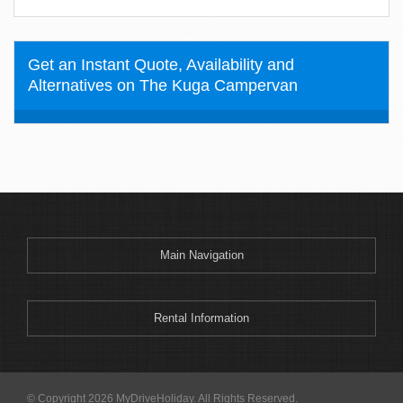
Get an Instant Quote, Availability and
Alternatives on The Kuga Campervan
Main Navigation
Rental Information
© Copyright 2026 MyDriveHoliday. All Rights Reserved.