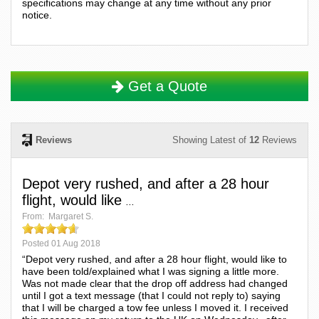
specifications may change at any time without any prior
notice.
Get a Quote
Reviews
Showing Latest of
12
Reviews
Depot very rushed, and after a 28 hour
flight, would like
...
From:
Margaret S.
Posted
01 Aug 2018
“Depot very rushed, and after a 28 hour flight, would like to
have been told/explained what I was signing a little more.
Was not made clear that the drop off address had changed
until I got a text message (that I could not reply to) saying
that I will be charged a tow fee unless I moved it. I received