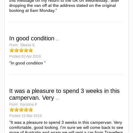
this message on my return to the UK on Wednesday.. after
dropping the van off at the address stated on the original
booking at 6am Monday.”
In good condition
...
From:
Steeve K.
Posted
02 Apr 2016
“In good condition ”
It was a pleasure to spend 3 weeks in this
campervan. Very
...
From:
Karolina P.
Posted
15 Mar 2016
“It was a pleasure to spend 3 weeks in this campervan. Very
comfortable, good looking. I'm sure we will come back to see
more of Australia and again we will rent a car from Travellers