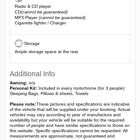
Radio & CD player
CD
(cannot be guaranteed)
MP3 Player
(cannot be guaranteed)
Cigarette lighter / Charger
Storage
Ample storage space at the rear
Additional Info
Awning:
n/a
Personal Kit:
Included in every motorhome (for 3 people):
Sleeping Bags, Pillows & sheets, Towels
Please note:
These pictures and specifications are indicative
of the vehicle that will be supplied under your booking. Actual
vehicles may vary according to year of manufacture and
availability but your vehicle will be suitable for the required
number of people and have similar specifications to those on
this website. Specific specifications cannot be requested. All
measurements are approximate, not guaranteed and