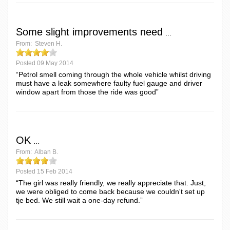
Some slight improvements need
...
From:
Steven H.
Posted
09 May 2014
“Petrol smell coming through the whole vehicle whilst driving
must have a leak somewhere faulty fuel gauge and driver
window apart from those the ride was good”
OK
...
From:
Alban B.
Posted
15 Feb 2014
“The girl was really friendly, we really appreciate that. Just,
we were obliged to come back because we couldn't set up
tje bed. We still wait a one-day refund.”