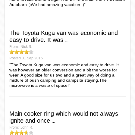
Autobarn :)We had amazing vacation :)”
The Toyota Kuga van was economic and
easy to drive. It was
...
From:
Nick S.
Posted
01 Sep 2015
“The Toyota Kuga van was economic and easy to drive. It
was however an older conversion and a bit the worse for
wear. A good size for us two and a great way of doing a
mixture of bush camping and campsite staying.The
microwave is a waste of space!”
Main cooker ring which would not always
ignite and once
...
From:
John R.