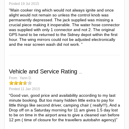
Posted
19 Jul 2015
“Main cooker ring which would not always ignite and once
alight would not remain so unless the control knob was
permanently depressed. The jack supplied was missing a
crucial piece making it inoperable. The water hose connector
was supplied with only 1 connector and not 2. The original
GPS hand to be returned to the Sidney depot within the first
hour. The wing mirrors could not be adjusted electronically
and the rear screen wash did not work. ”
Vehicle and Service Rating
...
From:
Yann D.
Posted
11 Jan 2015
“Good van, good price and availability according to my last
minute booking. But too many hidden little extra to pay for
little things like second driver, camping chair ( really!!!), And a
Drop off on a Saturday morning for 11 am gives 1.5 day lost
to be on time in the airport area to give a cleaned van before
12 pm ( time of closure for the travellers autobahn agency)”