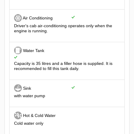
Air Conditioning
Driver's cab air-conditioning operates only when the
engine is running.
Water Tank
Capacity is 35 litres and a filler hose is supplied. It is
recommended to fill this tank daily.
Sink
with water pump
Hot & Cold Water
Cold water only