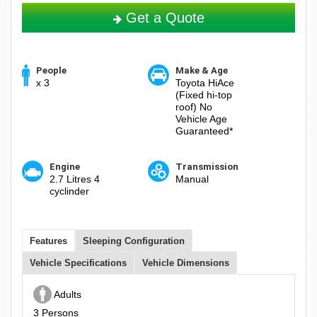
Get a Quote
People
Make & Age
x 3
Toyota HiAce
(Fixed hi-top
roof) No
Vehicle Age
Guaranteed*
Engine
Transmission
2.7 Litres 4
Manual
cyclinder
Features
Sleeping Configuration
Vehicle Specifications
Vehicle Dimensions
Adults
3 Persons