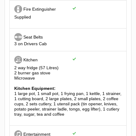
Fire Extinguisher
Supplied
Seat Belts
3 on Drivers Cab
Kitchen
2 way fridge (57 Litres)
2 burner gas stove
Microwave
Kitchen Equipment:
1 large pot, 1 small pot, 1 frying pan, 1 kettle, 1 strainer,
1 cutting board, 2 large plates, 2 small plates, 2 coffee
cups, 2 sets cutlery, 1 utensil pack (tin opener, knives,
potato peeler, strainer ladle, tongs, egg lifter), 1 cutlery
tray, sugar, tea and coffee
Entertainment