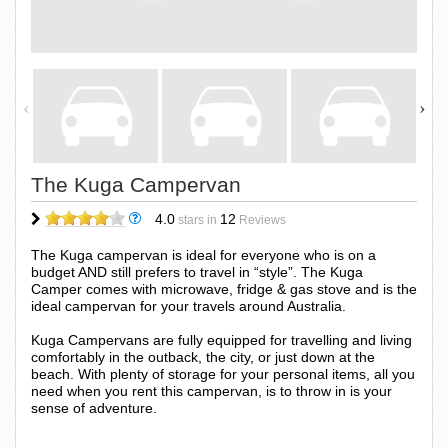
The Kuga Campervan
4.0
12
stars in
Reviews
The Kuga campervan is ideal for everyone who is on a
budget AND still prefers to travel in “style”. The Kuga
Camper comes with microwave, fridge & gas stove and is the
ideal campervan for your travels around Australia.
Kuga Campervans are fully equipped for travelling and living
comfortably in the outback, the city, or just down at the
beach. With plenty of storage for your personal items, all you
need when you rent this campervan, is to throw in is your
sense of adventure.