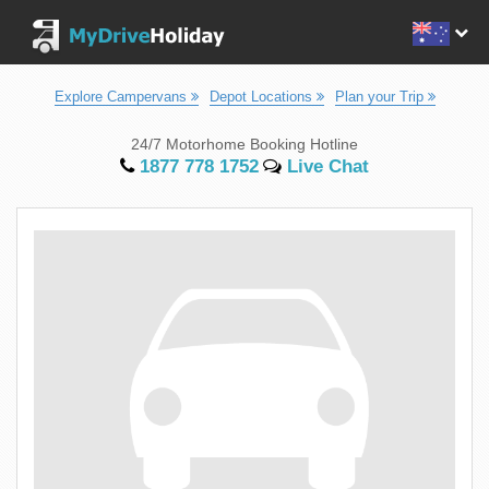
Explore Campervans
Depot Locations
Plan your Trip
24/7 Motorhome Booking Hotline
1877 778 1752
Live Chat