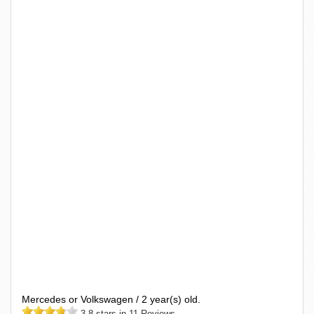
Mercedes or Volkswagen / 2 year(s) old.
3.8 stars in 11 Reviews