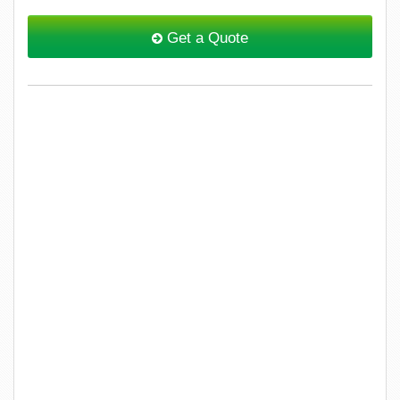
Get a Quote