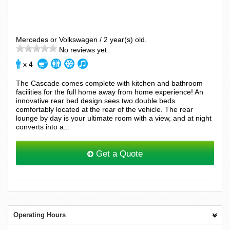
Mercedes or Volkswagen / 2 year(s) old.
No reviews yet
x 4
The Cascade comes complete with kitchen and bathroom
facilities for the full home away from home experience! An
innovative rear bed design sees two double beds
comfortably located at the rear of the vehicle. The rear
lounge by day is your ultimate room with a view, and at night
converts into a...
Get a Quote
Operating Hours