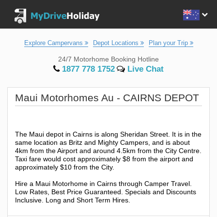
Explore Campervans
Depot Locations
Plan your Trip
24/7 Motorhome Booking Hotline
1877 778 1752
Live Chat
Maui Motorhomes Au - CAIRNS DEPOT
The Maui depot in Cairns is along Sheridan Street. It is in the
same location as Britz and Mighty Campers, and is about
4km from the Airport and around 4.5km from the City Centre.
Taxi fare would cost approximately $8 from the airport and
approximately $10 from the City.
Hire a Maui Motorhome in Cairns through Camper Travel.
Low Rates, Best Price Guaranteed. Specials and Discounts
Inclusive. Long and Short Term Hires.