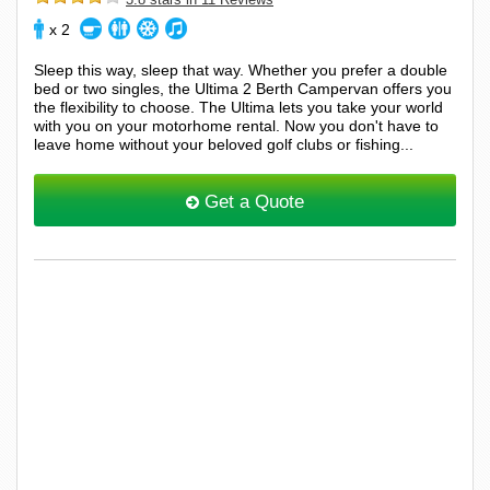
x 2
Sleep this way, sleep that way. Whether you prefer a double
bed or two singles, the Ultima 2 Berth Campervan offers you
the flexibility to choose. The Ultima lets you take your world
with you on your motorhome rental. Now you don't have to
leave home without your beloved golf clubs or fishing...
Get a Quote