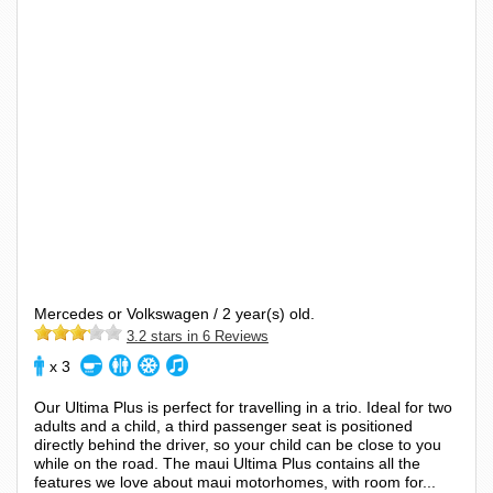
Mercedes or Volkswagen / 2 year(s) old.
3.2 stars in 6 Reviews
x 3
Our Ultima Plus is perfect for travelling in a trio. Ideal for two
adults and a child, a third passenger seat is positioned
directly behind the driver, so your child can be close to you
while on the road. The maui Ultima Plus contains all the
features we love about maui motorhomes, with room for...