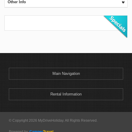
Other Info
Main Navigation
Rental Information
© Copyright 2026 MyDriveHoliday. All Rights Reserved.
Powered by
Camper
Travel