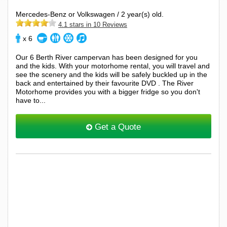
Mercedes-Benz or Volkswagen / 2 year(s) old.
4.1 stars in 10 Reviews
x 6
Our 6 Berth River campervan has been designed for you
and the kids. With your motorhome rental, you will travel and
see the scenery and the kids will be safely buckled up in the
back and entertained by their favourite DVD . The River
Motorhome provides you with a bigger fridge so you don't
have to...
Get a Quote