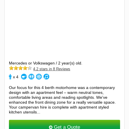
Mercedes or Volkswagen / 2 year(s) old.
4.2 stars in 8 Reviews
x 4
Our focus for this 4 berth motorhome was a contemporary
design with an apartment feel – warm neutral tones,
comfortable living areas and reading spotlights. We've
enhanced the front dining zone for a really versatile space.
Your campervan hire is complete with apartment styled
kitchen utensils...
Get a Quote