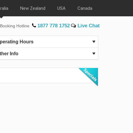
ralia
New Zealand
USA
Canada
1877 778 1752
Live Chat
Booking Hotline
perating Hours
ther Info