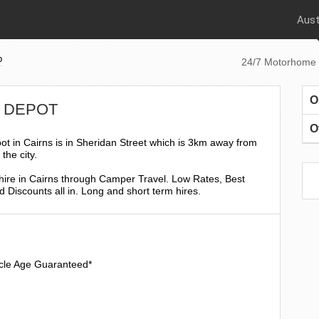
Aust
p
24/7 Motorhome 
O
NS DEPOT
O
t in Cairns is in Sheridan Street which is 3km away from
the city.
ire in Cairns through Camper Travel. Low Rates, Best
 Discounts all in. Long and short term hires.
icle Age Guaranteed*