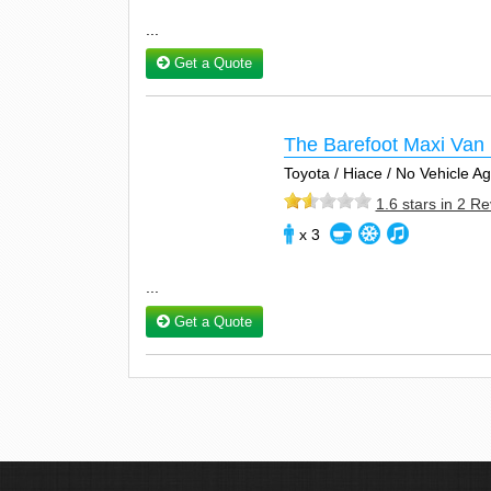
...
Get a Quote
The Barefoot Maxi Van 
Toyota / Hiace / No Vehicle 
1.6 stars in 2 R
x 3
...
Get a Quote