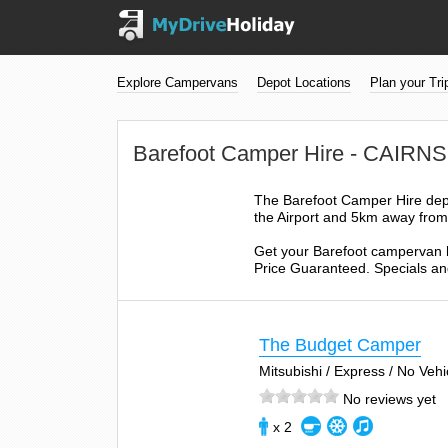
Explore Campervans
Depot Locations
Plan your Tri
Barefoot Camper Hire - CAIR
The Barefoot Camper Hire depo
the Airport and 5km away from 
Get your Barefoot campervan h
Price Guaranteed. Specials and
The Budget Camper
Mitsubishi / Express / No Veh
No reviews yet
x 2