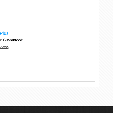
Plus
Age Guaranteed*
eviews