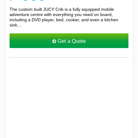
The custom built JUCY Crib is a fully equipped mobile
adventure centre with everything you need on board,
including a DVD player, bed, cooker, and even a kitchen
sink....
Get a Quote