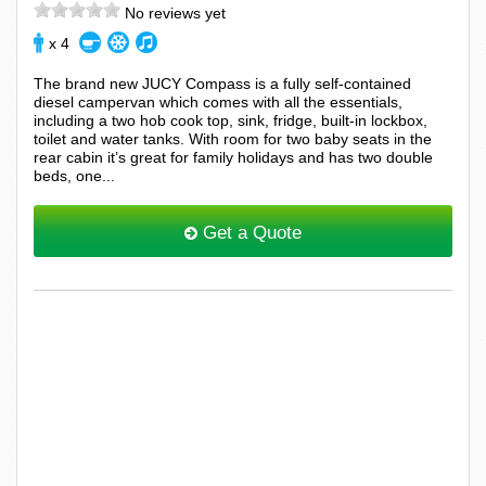
No reviews yet
x 4
The brand new JUCY Compass is a fully self-contained
diesel campervan which comes with all the essentials,
including a two hob cook top, sink, fridge, built-in lockbox,
toilet and water tanks. With room for two baby seats in the
rear cabin it’s great for family holidays and has two double
beds, one...
Get a Quote