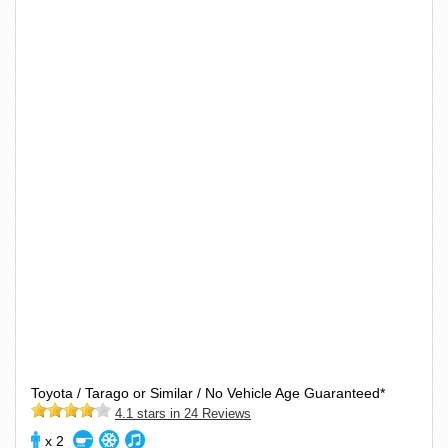
Toyota / Tarago or Similar / No Vehicle Age Guaranteed*
4.1 stars in 24 Reviews
x 2