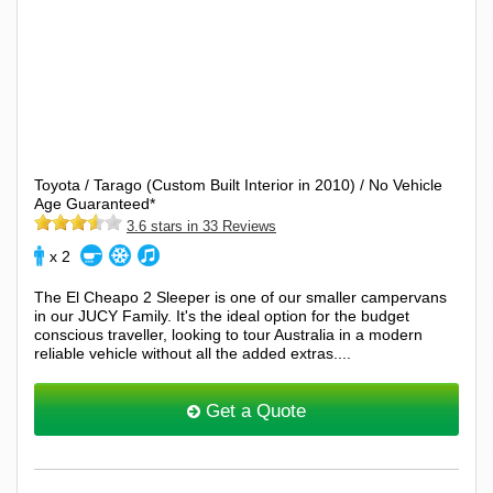
Toyota / Tarago (Custom Built Interior in 2010) / No Vehicle
Age Guaranteed*
3.6 stars in 33 Reviews
x 2
The El Cheapo 2 Sleeper is one of our smaller campervans
in our JUCY Family. It's the ideal option for the budget
conscious traveller, looking to tour Australia in a modern
reliable vehicle without all the added extras....
Get a Quote