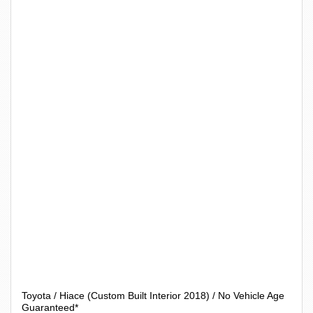
Toyota / Hiace (Custom Built Interior 2018) / No Vehicle Age
Guaranteed*