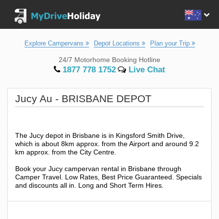
Explore Campervans
Depot Locations
Plan your Trip
24/7 Motorhome Booking Hotline
1877 778 1752
Live Chat
Jucy Au - BRISBANE DEPOT
The Jucy depot in Brisbane is in Kingsford Smith Drive,
which is about 8km approx. from the Airport and around 9.2
km approx. from the City Centre.
Book your Jucy campervan rental in Brisbane through
Camper Travel. Low Rates, Best Price Guaranteed. Specials
and discounts all in. Long and Short Term Hires.