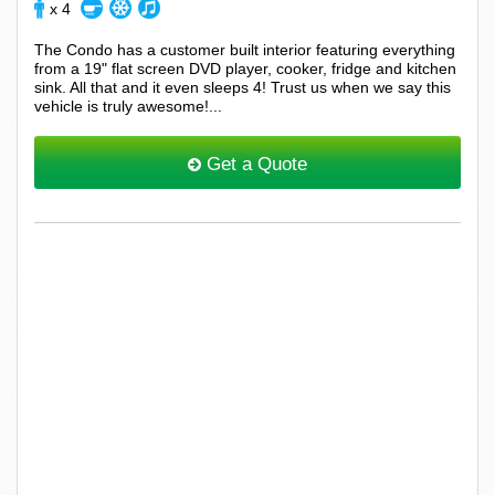
x 4
The Condo has a customer built interior featuring everything
from a 19" flat screen DVD player, cooker, fridge and kitchen
sink. All that and it even sleeps 4! Trust us when we say this
vehicle is truly awesome!...
Get a Quote