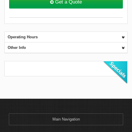
Get a Quote
Operating Hours
Other Info
Main Navigation