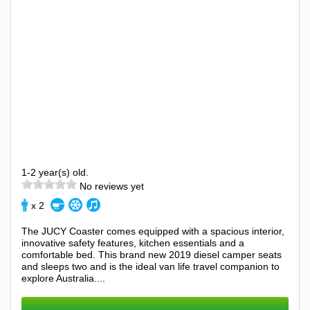
1-2 year(s) old.
No reviews yet
x 2
The JUCY Coaster comes equipped with a spacious interior,
innovative safety features, kitchen essentials and a
comfortable bed. This brand new 2019 diesel camper seats
and sleeps two and is the ideal van life travel companion to
explore Australia....