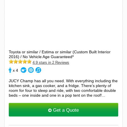
Toyota or similar / Estima or similar (Custom Built Interior
2016) / No Vehicle Age Guaranteed*
4.9 stars in 2 Reviews
x 4
JUCY Champ has all you need. With everything including the
kitchen sink, a gas cooker, and a fridge. There’s plenty of
room for four to sleep and ride, with two comfortable double
beds – one inside and one in a pop tent on the roof!...
Get a Quote