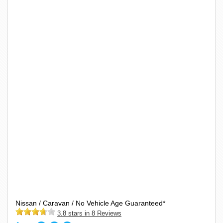
Nissan / Caravan / No Vehicle Age Guaranteed*
3.8 stars in 8 Reviews