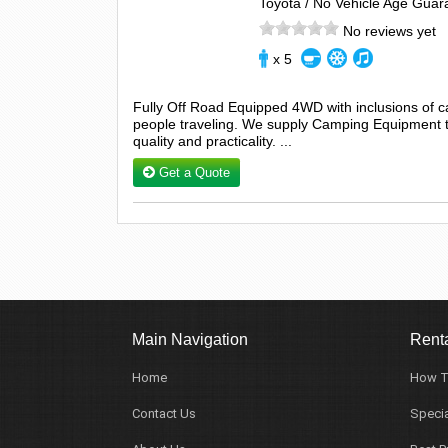
Toyota / No Vehicle Age Guar
No reviews yet
x 5
Fully Off Road Equipped 4WD with inclusions of 
people traveling. We supply Camping Equipment tha
quality and practicality. ...
Get a Quote
Main Navigation
Renta
Home
How T
Contact Us
Specia