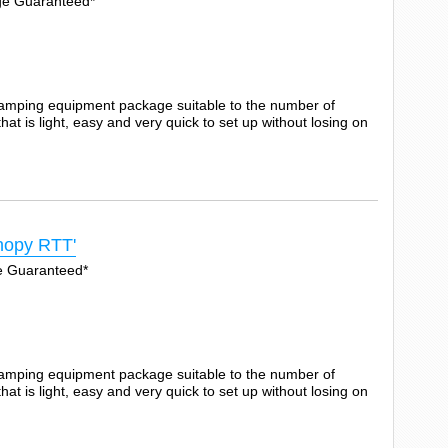
Age Guaranteed*
camping equipment package suitable to the number of
t is light, easy and very quick to set up without losing on
opy RTT'
ge Guaranteed*
camping equipment package suitable to the number of
t is light, easy and very quick to set up without losing on