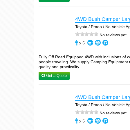
4WD Bush Camper Lar
Toyota / Prado / No Vehicle 
No reviews yet
x 5
Fully Off Road Equipped 4WD with inclusions of 
people traveling. We supply Camping Equipment tha
quality and practicality. ...
Get a Quote
4WD Bush Camper Lar
Toyota / Prado / No Vehicle 
No reviews yet
x 5