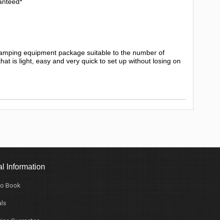
anteed*
camping equipment package suitable to the number of
t is light, easy and very quick to set up without losing on
l Information
o Book
ls