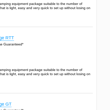
camping equipment package suitable to the number of
t is light, easy and very quick to set up without losing on
ge RTT
Age Guaranteed*
camping equipment package suitable to the number of
t is light, easy and very quick to set up without losing on
ge GT