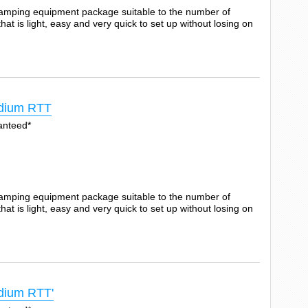
camping equipment package suitable to the number of
t is light, easy and very quick to set up without losing on
dium RTT
anteed*
camping equipment package suitable to the number of
t is light, easy and very quick to set up without losing on
ium RTT'