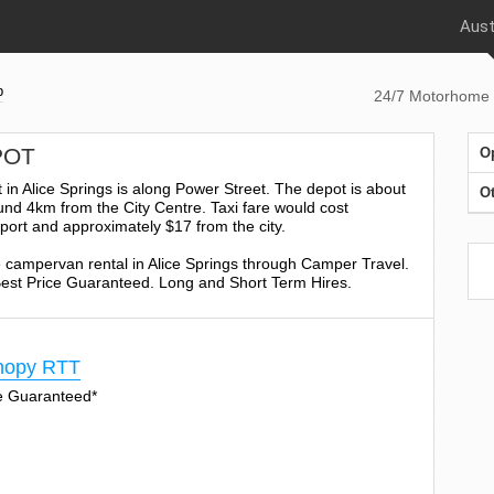
Aust
p
24/7 Motorhome 
POT
O
in Alice Springs is along Power Street. The depot is about
Ot
nd 4km from the City Centre. Taxi fare would cost
port and approximately $17 from the city.
 campervan rental in Alice Springs through Camper Travel.
 Best Price Guaranteed. Long and Short Term Hires.
nopy RTT
ge Guaranteed*