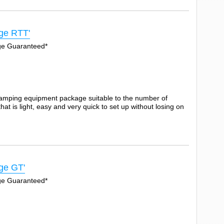
ge RTT'
Age Guaranteed*
camping equipment package suitable to the number of
t is light, easy and very quick to set up without losing on
ge GT'
Age Guaranteed*