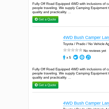
Fully Off Road Equipped 4WD with inclusions of 
people traveling. We supply Camping Equipment tha
quality and practicality. ...
Get a Quote
4WD Bush Camper Lar
Toyota / Prado / No Vehicle 
No reviews yet
x 5
Fully Off Road Equipped 4WD with inclusions of 
people traveling. We supply Camping Equipment tha
quality and practicality. ...
Get a Quote
4WD Bush Camper Lar