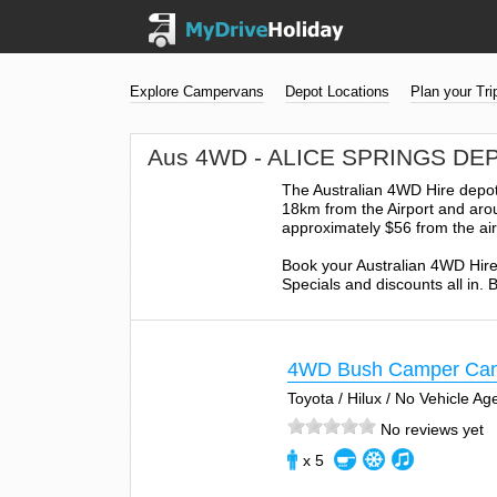
Explore Campervans
Depot Locations
Plan your Tri
Aus 4WD - ALICE SPRINGS DE
The Australian 4WD Hire depot 
18km from the Airport and arou
approximately $56 from the air
Book your Australian 4WD Hire
Specials and discounts all in.
4WD Bush Camper Ca
Toyota / Hilux / No Vehicle A
No reviews yet
x 5