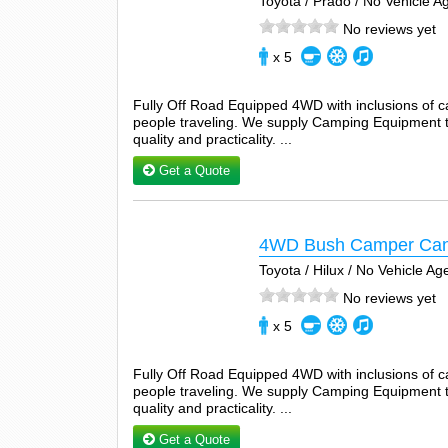
Toyota / Prado / No Vehicle 
No reviews yet
x 5
Fully Off Road Equipped 4WD with inclusions of 
people traveling. We supply Camping Equipment tha
quality and practicality. ...
Get a Quote
4WD Bush Camper Can
Toyota / Hilux / No Vehicle A
No reviews yet
x 5
Fully Off Road Equipped 4WD with inclusions of 
people traveling. We supply Camping Equipment tha
quality and practicality. ...
Get a Quote