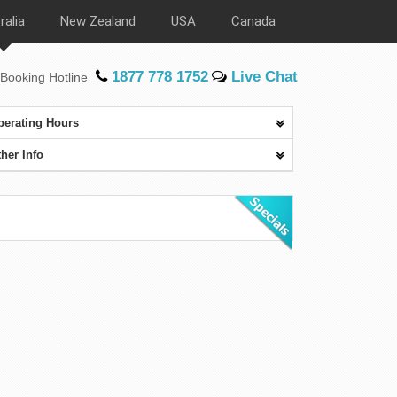
ralia
New Zealand
USA
Canada
1877 778 1752
Live Chat
Booking Hotline
perating Hours
her Info