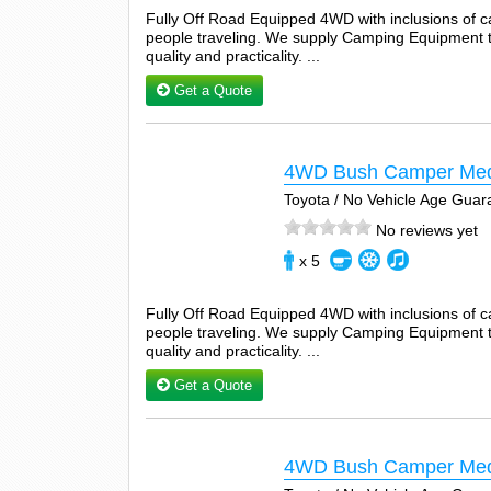
Fully Off Road Equipped 4WD with inclusions of 
people traveling. We supply Camping Equipment tha
quality and practicality. ...
Get a Quote
4WD Bush Camper Me
Toyota / No Vehicle Age Guar
No reviews yet
x 5
Fully Off Road Equipped 4WD with inclusions of 
people traveling. We supply Camping Equipment tha
quality and practicality. ...
Get a Quote
4WD Bush Camper Med