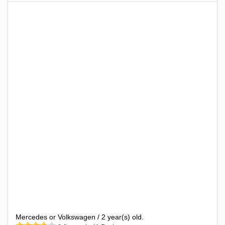
Mercedes or Volkswagen / 2 year(s) old.