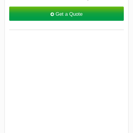
Get a Quote