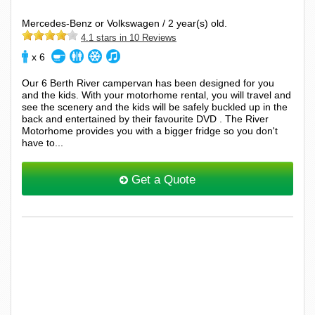
Mercedes-Benz or Volkswagen / 2 year(s) old.
4.1 stars in 10 Reviews
x 6
Our 6 Berth River campervan has been designed for you
and the kids. With your motorhome rental, you will travel and
see the scenery and the kids will be safely buckled up in the
back and entertained by their favourite DVD . The River
Motorhome provides you with a bigger fridge so you don't
have to...
Get a Quote