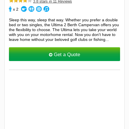
3.8 stars in 11 Reviews
x 2
Sleep this way, sleep that way. Whether you prefer a double
bed or two singles, the Ultima 2 Berth Campervan offers you
the flexibility to choose. The Ultima lets you take your world
with you on your motorhome rental. Now you don't have to
leave home without your beloved golf clubs or fishing...
Get a Quote