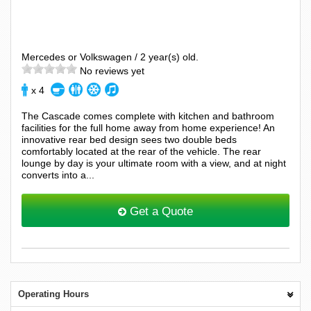
Mercedes or Volkswagen / 2 year(s) old.
No reviews yet
x 4
The Cascade comes complete with kitchen and bathroom
facilities for the full home away from home experience! An
innovative rear bed design sees two double beds
comfortably located at the rear of the vehicle. The rear
lounge by day is your ultimate room with a view, and at night
converts into a...
Get a Quote
Operating Hours