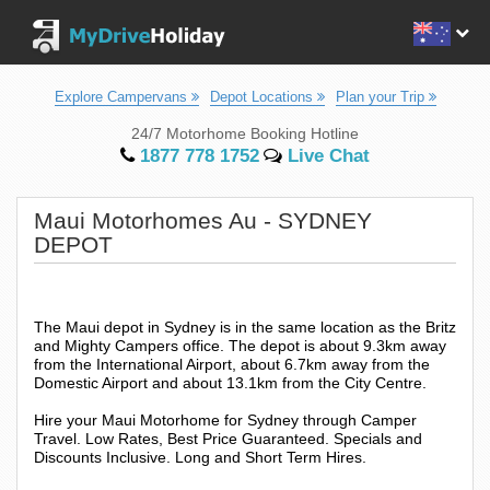
Explore Campervans
Depot Locations
Plan your Trip
24/7 Motorhome Booking Hotline
1877 778 1752
Live Chat
Maui Motorhomes Au - SYDNEY
DEPOT
The Maui depot in Sydney is in the same location as the Britz
and Mighty Campers office. The depot is about 9.3km away
from the International Airport, about 6.7km away from the
Domestic Airport and about 13.1km from the City Centre.
Hire your Maui Motorhome for Sydney through Camper
Travel. Low Rates, Best Price Guaranteed. Specials and
Discounts Inclusive. Long and Short Term Hires.