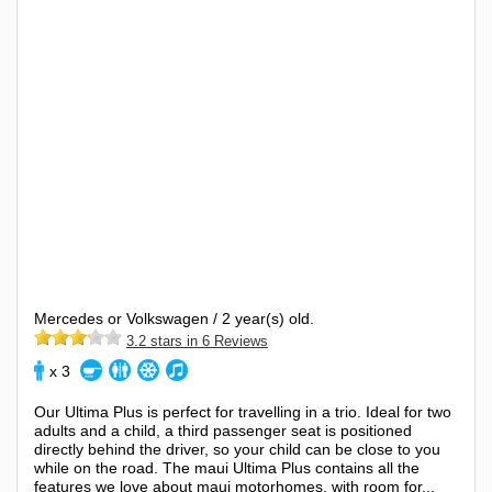
Mercedes or Volkswagen / 2 year(s) old.
3.2 stars in 6 Reviews
x 3
Our Ultima Plus is perfect for travelling in a trio. Ideal for two
adults and a child, a third passenger seat is positioned
directly behind the driver, so your child can be close to you
while on the road. The maui Ultima Plus contains all the
features we love about maui motorhomes, with room for...