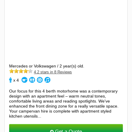
Mercedes or Volkswagen / 2 year(s) old.
4.2 stars in 8 Reviews
x 4
Our focus for this 4 berth motorhome was a contemporary
design with an apartment feel – warm neutral tones,
comfortable living areas and reading spotlights. We've
enhanced the front dining zone for a really versatile space.
Your campervan hire is complete with apartment styled
kitchen utensils...
Get a Quote