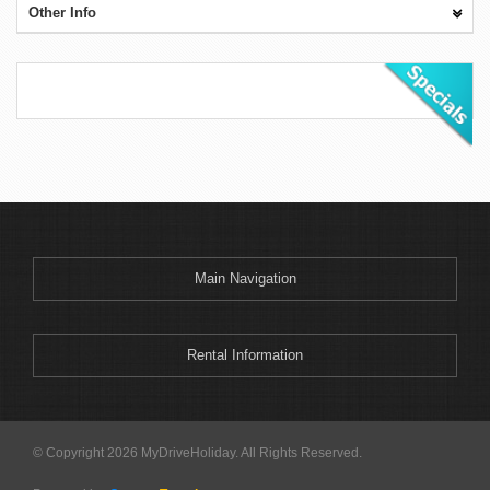
Other Info
Main Navigation
Rental Information
© Copyright 2026 MyDriveHoliday. All Rights Reserved.