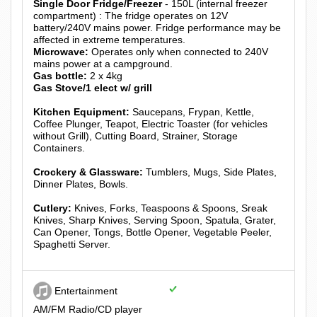
Single Door Fridge/Freezer
- 150L (internal freezer
compartment) : The fridge operates on 12V
battery/240V mains power. Fridge performance may be
affected in extreme temperatures.
Microwave:
Operates only when connected to 240V
mains power at a campground.
Gas bottle:
2 x 4kg
Gas Stove/1 elect w/ grill
Kitchen Equipment:
Saucepans, Frypan, Kettle,
Coffee Plunger, Teapot, Electric Toaster (for vehicles
without Grill), Cutting Board, Strainer, Storage
Containers.
Crockery & Glassware:
Tumblers, Mugs, Side Plates,
Dinner Plates, Bowls.
Cutlery:
Knives, Forks, Teaspoons & Spoons, Sreak
Knives, Sharp Knives, Serving Spoon, Spatula, Grater,
Can Opener, Tongs, Bottle Opener, Vegetable Peeler,
Spaghetti Server.
Entertainment
AM/FM Radio/CD player