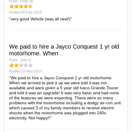
From:
Peter W.
Posted
05 Dec 2015
“very good Vehicle (was all new!)”
We paid to hire a Jayco Conquest 1 yr old
motorhome. When
...
From:
John K.
Posted
03 May 2015
“We paid to hire a Jayco Conquest 1 yr old motorhome.
When we arrived to pick it up we were told it was not
available and were given a 5 year old Iveco Grande Tourer
and told it was an upgrade! It was very basic and had none
of the features we were expecting. There were so many
problems with the motorhome including a dodgy air-con unit
which caused 3 of my family members to receive electric
shocks when the motorhome was plugged into 240v
electricity. Not happy!!”