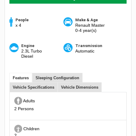
People
Make & Age
x 4
Renault Master
0-4 year(s)
Engine
Transmission
2.3L Turbo
Automatic
Diesel
Features
Sleeping Configuration
Vehicle Specifications
Vehicle Dimensions
Adults
2 Persons
Children
2