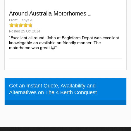
Around Australia Motorhomes
...
From:
Tanya A.
Posted
25 Oct 2014
“Excellent all round, John at Eaglefarm Depot was excellent
knowlegable an available an friendly manner. The
motorhome was great 😀”
Get an Instant Quote, Availability and
Alternatives on The 4 Berth Conquest