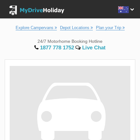
Explore Campervans
Depot Locations
Plan your Trip
24/7 Motorhome Booking Hotline
1877 778 1752
Live Chat