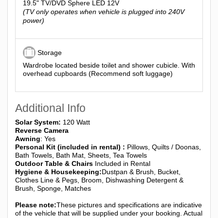
19.5" TV/DVD Sphere LED 12V
(TV only operates when vehicle is plugged into 240V
power)
Storage
Wardrobe located beside toilet and shower cubicle. With
overhead cupboards (Recommend soft luggage)
Additional Info
Solar System:
120 Watt
Reverse Camera
Awning
: Yes
Personal Kit (included in rental) :
Pillows, Quilts / Doonas,
Bath Towels, Bath Mat, Sheets, Tea Towels
Outdoor Table & Chairs
Included in Rental
Hygiene & Housekeeping:
Dustpan & Brush, Bucket,
Clothes Line & Pegs, Broom, Dishwashing Detergent &
Brush, Sponge, Matches
Please note:
These pictures and specifications are indicative
of the vehicle that will be supplied under your booking. Actual