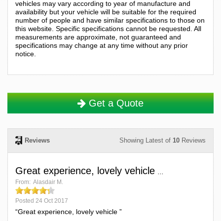
vehicles may vary according to year of manufacture and
availability but your vehicle will be suitable for the required
number of people and have similar specifications to those on
this website. Specific specifications cannot be requested. All
measurements are approximate, not guaranteed and
specifications may change at any time without any prior
notice.
Get a Quote
Reviews
Showing Latest of
10
Reviews
Great experience, lovely vehicle
...
From:
Alasdair M.
Posted
24 Oct 2017
“Great experience, lovely vehicle ”