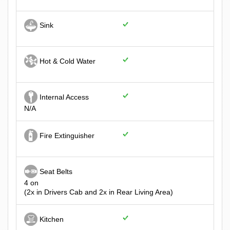
Sink
Hot & Cold Water
Internal Access
N/A
Fire Extinguisher
Seat Belts
4 on
(2x in Drivers Cab and 2x in Rear Living Area)
Kitchen