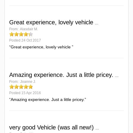
Great experience, lovely vehicle
...
From:
Alasdair M.
Posted
24 Oct 2017
“Great experience, lovely vehicle ”
Amazing experience. Just a little pricey.
...
From:
Joanne J.
Posted
15 Apr 2016
“Amazing experience. Just a little pricey.”
very good Vehicle (was all new!)
...