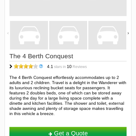
The 4 Berth Conquest
4.1
10
stars in
Reviews
The 4 Berth Conquest effortlessly accommodates up to 2
adults and 2 children. Travel is a delight in the Wanderer with
its luxurious reclining bucket seats for passengers. It
features 2 doubles beds, one of which can be stored away
during the day for a large living space complete with a
dinette and kitchen facilities. The shower and toilet, external
shade awning and plenty of storage space makes travelling
in this vehicle a breeze.
Get a Quote