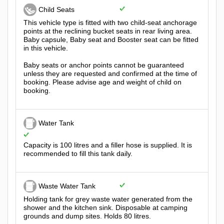
Child Seats
This vehicle type is fitted with two child-seat anchorage
points at the reclining bucket seats in rear living area.
Baby capsule, Baby seat and Booster seat can be fitted
in this vehicle.
Baby seats or anchor points cannot be guaranteed
unless they are requested and confirmed at the time of
booking. Please advise age and weight of child on
booking.
Water Tank
Capacity is 100 litres and a filler hose is supplied. It is
recommended to fill this tank daily.
Waste Water Tank
Holding tank for grey waste water generated from the
shower and the kitchen sink. Disposable at camping
grounds and dump sites. Holds 80 litres.