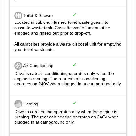
Toilet & Shower
Located in cubicle. Flushed toilet waste goes into
cassette waste tank. Cassette waste tank must be
emptied and rinsed out prior to drop-off.
All campsites provide a waste disposal unit for emptying
your toilet waste into.
Air Conditioning
Driver's cab air-conditioning operates only when the
engine is running. The rear cab air-conditioning
operates on 240V when plugged in at campground only.
Heating
Driver's cab heating operates only when the engine is
running. The rear cab heating operates on 240V when
plugged in at campground only.