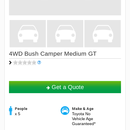
4WD Bush Camper Medium GT
Get a Quote
People
Make & Age
x 5
Toyota No
Vehicle Age
Guaranteed*