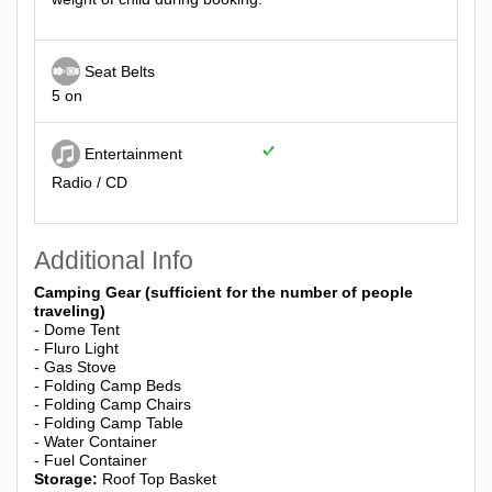
Seat Belts
5 on
Entertainment
Radio / CD
Additional Info
Camping Gear (sufficient for the number of people
traveling)
- Dome Tent
- Fluro Light
- Gas Stove
- Folding Camp Beds
- Folding Camp Chairs
- Folding Camp Table
- Water Container
- Fuel Container
Storage:
Roof Top Basket