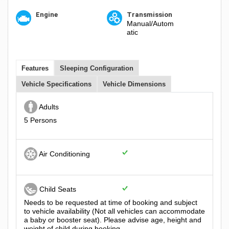
Engine
Transmission
Manual/Autom
atic
Features
Sleeping Configuration
Vehicle Specifications
Vehicle Dimensions
Adults
5 Persons
Air Conditioning
Child Seats
Needs to be requested at time of booking and subject
to vehicle availability (Not all vehicles can accommodate
a baby or booster seat). Please advise age, height and
weight of child during booking.