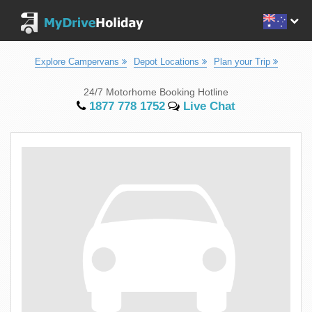
Explore Campervans
Depot Locations
Plan your Trip
24/7 Motorhome Booking Hotline
1877 778 1752
Live Chat