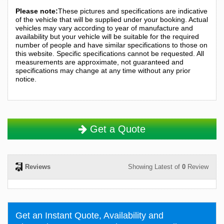
Please note:
These pictures and specifications are indicative
of the vehicle that will be supplied under your booking. Actual
vehicles may vary according to year of manufacture and
availability but your vehicle will be suitable for the required
number of people and have similar specifications to those on
this website. Specific specifications cannot be requested. All
measurements are approximate, not guaranteed and
specifications may change at any time without any prior
notice.
Get a Quote
Reviews
Showing Latest of
0
Review
Get an Instant Quote, Availability and