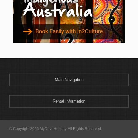
Main Navigation
Rental Information
© Copyright 2026 MyDriveHoliday. All Rights Reserved.