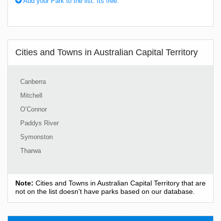
Add your Park to the list. Its free.
Cities and Towns in Australian Capital Territory
Canberra
Mitchell
O’Connor
Paddys River
Symonston
Tharwa
Note:
Cities and Towns in Australian Capital Territory that are
not on the list doesn't have parks based on our database.