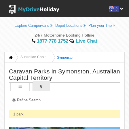
Explore Campervans
Depot Locations
Plan your Trip
24/7 Motorhome Booking Hotline
1877 778 1752
Live Chat
Australian Capital Territory
Symonston
Caravan Parks in Symonston, Australian
Capital Territory
Refine Search
1 park