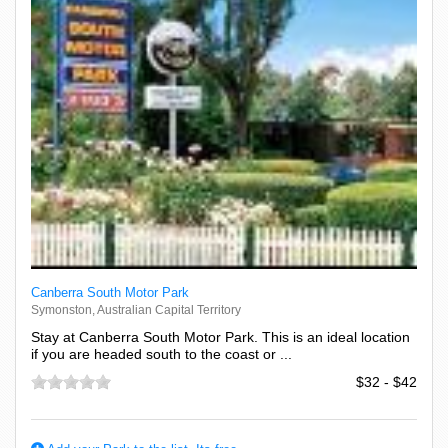
Canberra South Motor Park
Symonston, Australian Capital Territory
Stay at Canberra South Motor Park. This is an ideal location
if you are headed south to the coast or ...
$32 - $42