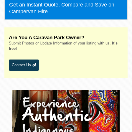
Get an Instant Quote, Compare and Save on
Campervan Hire
Are You A Caravan Park Owner?
Submit Photos or Update Information of your listing with us.
It’s
free!
Contact Us