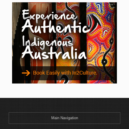
Main Navigation