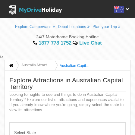
Explore Campervans
Depot Locations
Plan your Trip
24/7 Motorhome Booking Hotline
1877 778 1752
Live Chat
/>
Australia Attractions
Australian Capital Territory
Explore Attractions in Australian Capital
Territory
Looking for sights to see and things to do in Australian Capital
Territory? Explore our list of attractions and experiences available.
If you already know where you're going, simply select the state to
view its attractions.
Select State