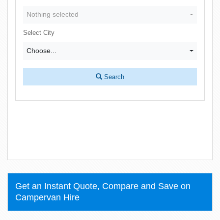
Nothing selected
Select City
Choose...
Search
Get an Instant Quote, Compare and Save on
Campervan Hire