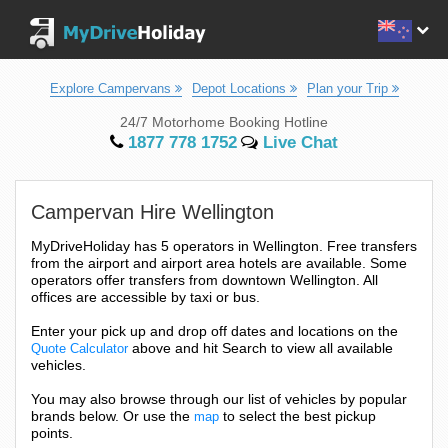
Explore Campervans
Depot Locations
Plan your Trip
24/7 Motorhome Booking Hotline
1877 778 1752
Live Chat
Campervan Hire Wellington
MyDriveHoliday has 5 operators in Wellington. Free transfers
from the airport and airport area hotels are available. Some
operators offer transfers from downtown Wellington. All
offices are accessible by taxi or bus.
Enter your pick up and drop off dates and locations on the
above and hit Search to view all available
Quote Calculator
vehicles.
You may also browse through our list of vehicles by popular
brands below. Or use the
to select the best pickup
map
points.