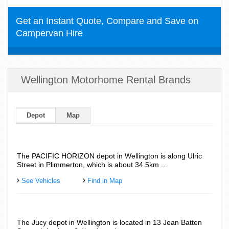
Get an Instant Quote, Compare and Save on
Campervan Hire
Wellington Motorhome Rental Brands
Depot
Map
The PACIFIC HORIZON depot in Wellington is along Ulric
Street in Plimmerton, which is about 34.5km ...
See Vehicles
Find in Map
The Jucy depot in Wellington is located in 13 Jean Batten