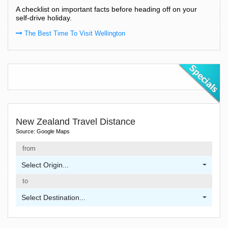
A checklist on important facts before heading off on your
self-drive holiday.
The Best Time To Visit Wellington
New Zealand Travel Distance
Source: Google Maps
from
Select Origin...
to
Select Destination...