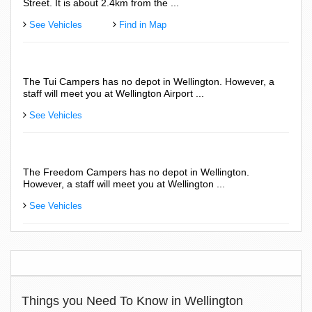
Street. It is about 2.4km from the ...
See Vehicles
Find in Map
The Tui Campers has no depot in Wellington. However, a
staff will meet you at Wellington Airport ...
See Vehicles
The Freedom Campers has no depot in Wellington.
However, a staff will meet you at Wellington ...
See Vehicles
Things you Need To Know in Wellington