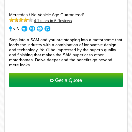
Mercedes / No Vehicle Age Guaranteed*
4.1 stars in 6 Reviews
x 6
Step into a SAM and you are stepping into a motorhome that
leads the industry with a combination of innovative design
and technology. You'll be impressed by the superb quality
and finishing that makes the SAM superior to other
motorhomes. Delve deeper and the benefits go beyond
mere looks....
Get a Quote