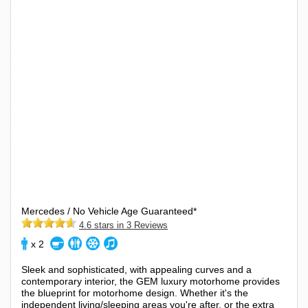
Mercedes / No Vehicle Age Guaranteed*
4.6 stars in 3 Reviews
x 2
Sleek and sophisticated, with appealing curves and a
contemporary interior, the GEM luxury motorhome provides
the blueprint for motorhome design. Whether it's the
independent living/sleeping areas you're after, or the extra