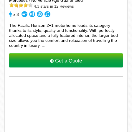
Mercedes / No Vehicle Age Guaranteed*
4.3 stars in 12 Reviews
x 3
The Pacific Horizon 2+1 motorhome leads its category
thanks to its style, quality and functionality. With perfectly
allocated space and a fully featured interior, the larger bed
size allows you the comfort and relaxation of travelling the
country in luxury. ...
Get a Quote