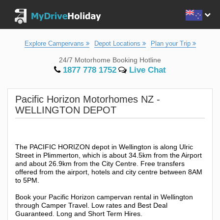
Explore Campervans
Depot Locations
Plan your Trip
24/7 Motorhome Booking Hotline
1877 778 1752
Live Chat
Pacific Horizon Motorhomes NZ -
WELLINGTON DEPOT
The PACIFIC HORIZON depot in Wellington is along Ulric
Street in Plimmerton, which is about 34.5km from the Airport
and about 26.9km from the City Centre. Free transfers
offered from the airport, hotels and city centre between 8AM
to 5PM.
Book your Pacific Horizon campervan rental in Wellington
through Camper Travel. Low rates and Best Deal
Guaranteed. Long and Short Term Hires.