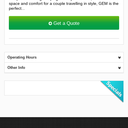
space and comfort for a couple travelling in style, GEM is the
perfect...
Get a Quote
Operating Hours
Other Info