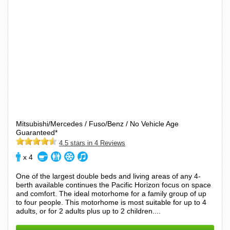
Mitsubishi/Mercedes / Fuso/Benz / No Vehicle Age
Guaranteed*
4.5 stars in 4 Reviews
x 4
One of the largest double beds and living areas of any 4-
berth available continues the Pacific Horizon focus on space
and comfort. The ideal motorhome for a family group of up
to four people. This motorhome is most suitable for up to 4
adults, or for 2 adults plus up to 2 children....