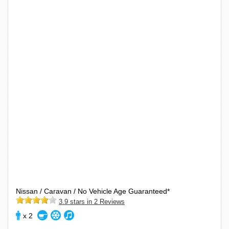
Nissan / Caravan / No Vehicle Age Guaranteed*
3.9 stars in 2 Reviews
x 2