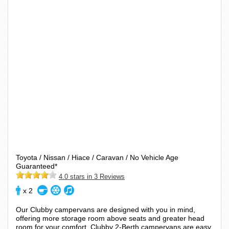
Toyota / Nissan / Hiace / Caravan / No Vehicle Age
Guaranteed*
4.0 stars in 3 Reviews
x 2
Our Clubby campervans are designed with you in mind,
offering more storage room above seats and greater head
room for your comfort. Clubby 2-Berth campervans are easy