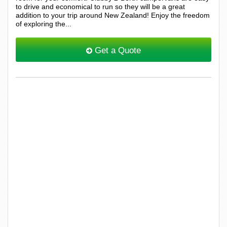
to drive and economical to run so they will be a great
addition to your trip around New Zealand! Enjoy the freedom
of exploring the...
Get a Quote