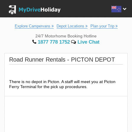
Explore Campervans
Depot Locations
Plan your Trip
24/7 Motorhome Booking Hotline
1877 778 1752
Live Chat
Road Runner Rentals - PICTON DEPOT
There is no depot in Picton. A staff will meet you at Picton
Ferry Terminal for the pick up procedures.