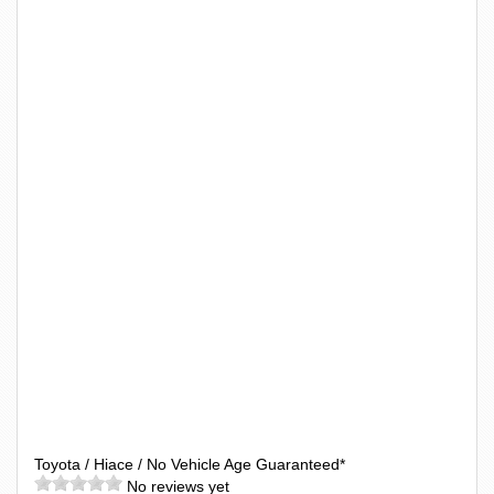
Toyota / Hiace / No Vehicle Age Guaranteed*
No reviews yet