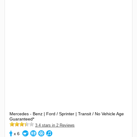
Mercedes - Benz | Ford / Sprinter | Transit / No Vehicle Age
Guaranteed*
3.4 stars in 2 Reviews
x 6