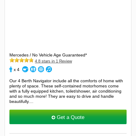
Mercedes / No Vehicle Age Guaranteed*
4.8 stars in 1 Review
x 4
Our 4 Berth Navigator include all the comforts of home with
plenty of space. These self-contained motorhomes come
with a fully equipped kitchen, toilet/shower, air conditioning
and so much more! They are easy to drive and handle
beautifully....
Get a Quote