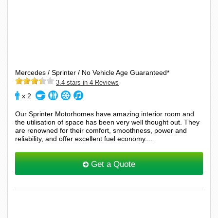
Mercedes / Sprinter / No Vehicle Age Guaranteed*
3.4 stars in 4 Reviews
x 2
Our Sprinter Motorhomes have amazing interior room and
the utilisation of space has been very well thought out. They
are renowned for their comfort, smoothness, power and
reliability, and offer excellent fuel economy....
Get a Quote