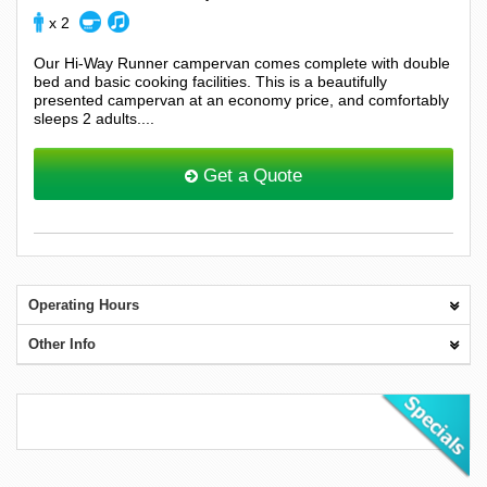
x 2
Our Hi-Way Runner campervan comes complete with double
bed and basic cooking facilities. This is a beautifully
presented campervan at an economy price, and comfortably
sleeps 2 adults....
Get a Quote
Operating Hours
Other Info