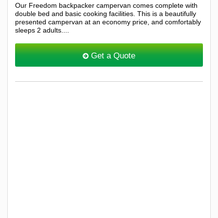
Our Freedom backpacker campervan comes complete with
double bed and basic cooking facilities. This is a beautifully
presented campervan at an economy price, and comfortably
sleeps 2 adults....
Get a Quote