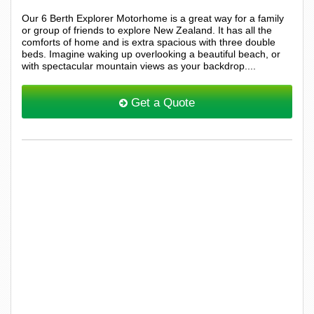
Our 6 Berth Explorer Motorhome is a great way for a family
or group of friends to explore New Zealand. It has all the
comforts of home and is extra spacious with three double
beds. Imagine waking up overlooking a beautiful beach, or
with spectacular mountain views as your backdrop....
Get a Quote