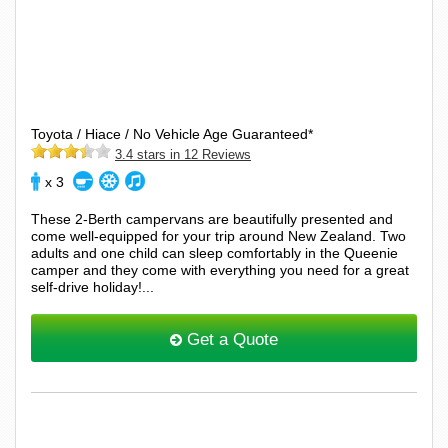
Toyota / Hiace / No Vehicle Age Guaranteed*
3.4 stars in 12 Reviews
x 3
These 2-Berth campervans are beautifully presented and
come well-equipped for your trip around New Zealand. Two
adults and one child can sleep comfortably in the Queenie
camper and they come with everything you need for a great
self-drive holiday!...
Get a Quote