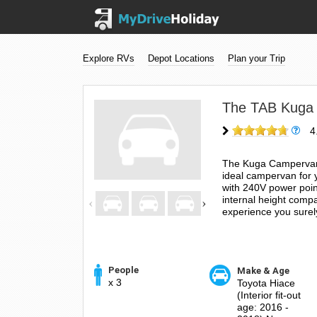
Explore RVs
Depot Locations
Plan your Trip
The TAB Kuga
4
The Kuga Campervan c
ideal campervan for 
with 240V power poin
internal height compa
experience you surely
People
Make & Age
x 3
Toyota Hiace
(Interior fit-out
age: 2016 -