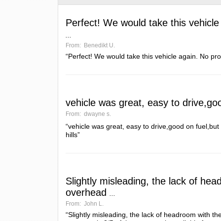
Perfect! We would take this vehicle
...
From:
Benedikt U.
“Perfect! We would take this vehicle again. No pro
vehicle was great, easy to drive,go
From:
dwayne s.
“vehicle was great, easy to drive,good on fuel,b
hills”
Slightly misleading, the lack of he
overhead
...
From:
John L.
“Slightly misleading, the lack of headroom with 