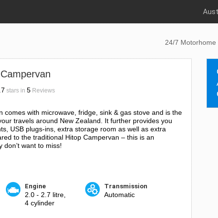
Aust
24/7 Motorhome 
 Campervan
.7
5
stars in
Reviews
omes with microwave, fridge, sink & gas stove and is the
your travels around New Zealand. It further provides you
ts, USB plugs-ins, extra storage room as well as extra
red to the traditional Hitop Campervan – this is an
 don’t want to miss!
Engine
Transmission
2.0 - 2.7 litre,
Automatic
4 cylinder