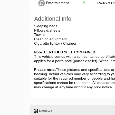
Entertainment
Radio & C
Additional Info
Sleeping bags
Pillows & sheets
Towels
Cleaning equipment
Cigarette lighter / Charger
Note:
CERTIFIED SELF CONTAINED
This vehicle comes with a self-contained certificat
applies for a porta potti (portable toilet). Without th
Please note:
These pictures and specifications are
booking. Actual vehicles may vary according to yea
suitable for the required number of people and hav
specifications cannot be requested. All measurem
may change at any time without any prior notice.
Reviews