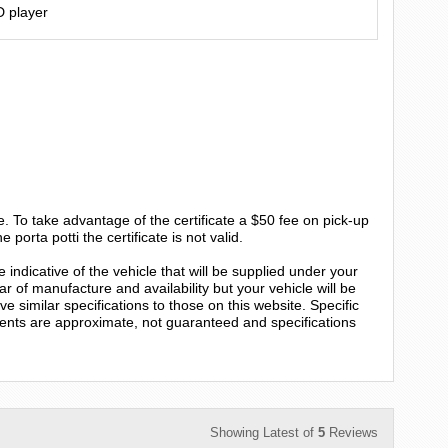
D player
e. To take advantage of the certificate a $50 fee on pick-up
e porta potti the certificate is not valid.
 indicative of the vehicle that will be supplied under your
r of manufacture and availability but your vehicle will be
e similar specifications to those on this website. Specific
ents are approximate, not guaranteed and specifications
Showing Latest of
5
Reviews