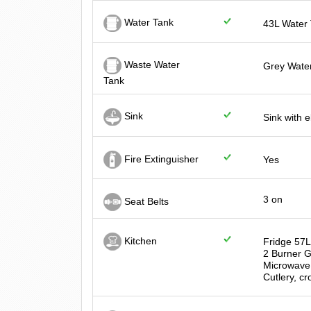
Water Tank
43L Water
Waste Water
Grey Water
Tank
Sink
Sink with 
Fire Extinguisher
Yes
3 on
Seat Belts
Kitchen
Fridge 57
2 Burner 
Microwave
Cutlery, cr