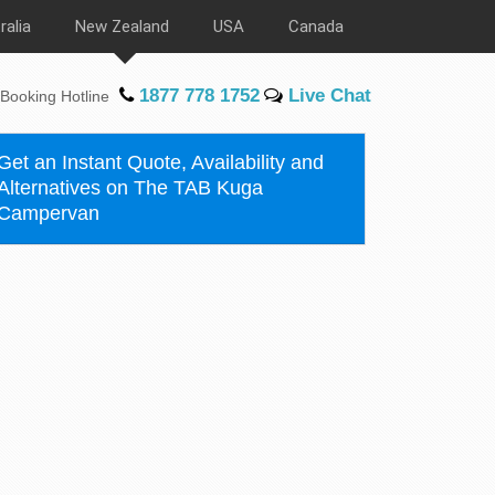
ralia
New Zealand
USA
Canada
1877 778 1752
Live Chat
Booking Hotline
Get an Instant Quote, Availability and
Alternatives on The TAB Kuga
Campervan