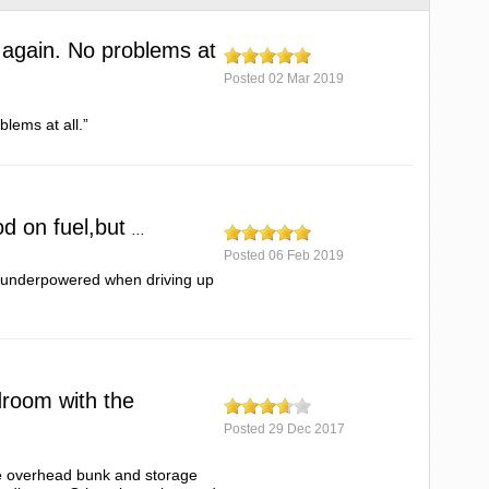
 again. No problems at
Posted
02 Mar 2019
blems at all.”
od on fuel,but
...
Posted
06 Feb 2019
ut underpowered when driving up
adroom with the
Posted
29 Dec 2017
the overhead bunk and storage