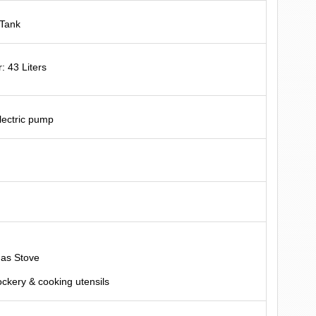
 Tank
: 43 Liters
electric pump
L
Gas Stove
ockery & cooking utensils