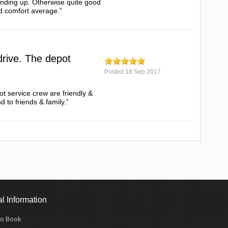
tanding up. Otherwise quite good
d comfort average.”
drive. The depot
Posted
18 Sep 2017
t service crew are friendly &
 to friends & family.”
l Information
o Book