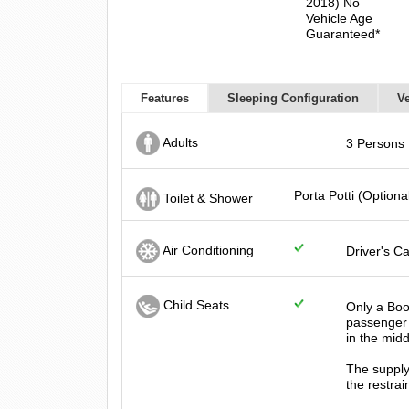
2018) No
Vehicle Age
Guaranteed*
Features
Sleeping Configuration
Ve
Adults
3 Persons
Porta Potti (Optiona
Toilet & Shower
Air Conditioning
Driver's C
Child Seats
Only a Boos
passenger 
in the midd
The supply o
the restrai