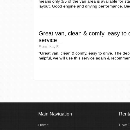
means only 3/5 of the van area is available for s
layout. Good engine and driving performance. Be
Great van, clean & comfy, easy to 
service
...
From:
Kay F.
“Great van, clean & comfy, easy to drive. The depo
helpful, we will use this service again & recommend
Main Navigation
Renta
Home
How T