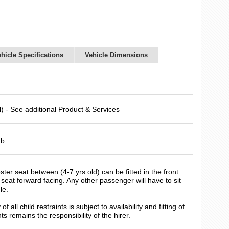
hicle Specifications
Vehicle Dimensions
l) - See additional Product & Services
ab
ter seat between (4-7 yrs old) can be fitted in the front
seat forward facing. Any other passenger will have to sit
le.
f all child restraints is subject to availability and fitting of
nts remains the responsibility of the hirer.