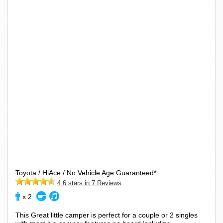
Toyota / HiAce / No Vehicle Age Guaranteed*
4.6 stars in 7 Reviews
x 2
This Great little camper is perfect for a couple or 2 singles