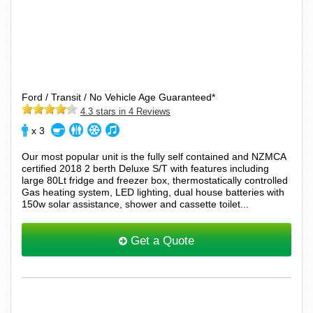
Ford / Transit / No Vehicle Age Guaranteed*
4.3 stars in 4 Reviews
x 3
Our most popular unit is the fully self contained and NZMCA
certified 2018 2 berth Deluxe S/T with features including
large 80Lt fridge and freezer box, thermostatically controlled
Gas heating system, LED lighting, dual house batteries with
150w solar assistance, shower and cassette toilet...
Get a Quote