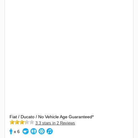
Fiat / Ducato / No Vehicle Age Guaranteed*
3.3 stars in 2 Reviews
x 6