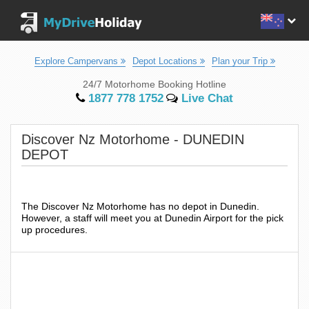
Explore Campervans
Depot Locations
Plan your Trip
24/7 Motorhome Booking Hotline
1877 778 1752
Live Chat
Discover Nz Motorhome - DUNEDIN
DEPOT
The Discover Nz Motorhome has no depot in Dunedin.
However, a staff will meet you at Dunedin Airport for the pick
up procedures.