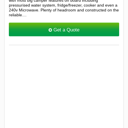
with most big camper features on board including
pressurised water system, fridge/freezer, cooker and even a
240v Microwave. Plenty of headroom and constructed on the
reliable....
Get a Quote