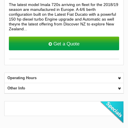
The latest model Imala 720s arriving on fleet for the 2018/19
season are manufactured in Europe. A 4/6 berth
configuration built on the Latest Fiat Ducato with a powerful
150 hp diesel turbo Engine upgrade and Automatic as well
theyre the latest offering from Discover NZ to explore New
Zealand...
Get a Quote
Operating Hours
Other Info