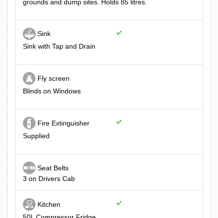
grounds and dump sites. Holds 85 litres.
Sink
Sink with Tap and Drain
Fly screen
Blinds on Windows
Fire Extinguisher
Supplied
Seat Belts
3 on Drivers Cab
Kitchen
50L Compressor Fridge