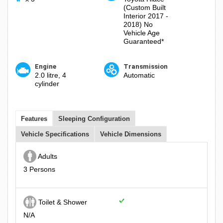
(Custom Built
Interior 2017 -
2018) No
Vehicle Age
Guaranteed*
Engine
Transmission
2.0 litre, 4
Automatic
cylinder
Features
Sleeping Configuration
Vehicle Specifications
Vehicle Dimensions
Adults
3 Persons
Toilet & Shower
N/A