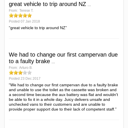
great vehicle to trip around NZ
...
From:
Terese T.
Posted
07 Jan 2018
“great vehicle to trip around NZ”
We had to change our first campervan due
to a faulty brake
...
From:
Arturo B.
Posted
23 Dec 2017
“We had to change our first campervan due to a faulty brake
and unable to use the toilet as the cassette was broken and
a second time because the aux battery was flat and wouldn't
be able to fix it in a whole day. Juicy delivers unsafe and
unchecked vans to their customers and are unable to
provide proper support due to their lack of competent staff.”