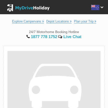
Explore Campervans
Depot Locations
Plan your Trip
24/7 Motorhome Booking Hotline
1877 778 1752
Live Chat