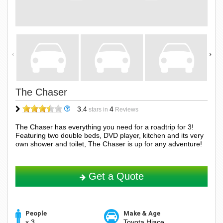
The Chaser
3.4
4
stars in
Reviews
The Chaser has everything you need for a roadtrip for 3!
Featuring two double beds, DVD player, kitchen and its very
own shower and toilet, The Chaser is up for any adventure!
Get a Quote
People
Make & Age
x 3
Toyota Hiace