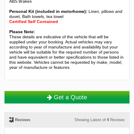
ABS Brakes
Personal Kit (included in motorhome):
Linen, pillows and
duvet, Bath towels, tea towel
Certified Self Contained
Please Note:
These details are indicative of the vehicle that will be
supplied under your booking. Actual vehicles may vary
according to year of manufacture and availability but your
vehicle will be suitable for the required number of persons
and have equivalent or better specifications to those listed in
this website. Vehicles cannot be requested by make, model,
year of manufacture or features.
Get a Quote
Reviews
Showing Latest of
4
Reviews