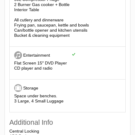
2 Burner Gas cooker + Bottle
Interior Table
All cutlery and dinnerware
Frying pan, saucepan, kettle and bowls
Can/bottle opener and kitchen utensils
Bucket & cleaning equipment
Entertainment
Flat Screen 15″ DVD Player
CD player and radio
Storage
Space under benches.
3 Large, 4 Small Luggage
Additional Info
Central Locking