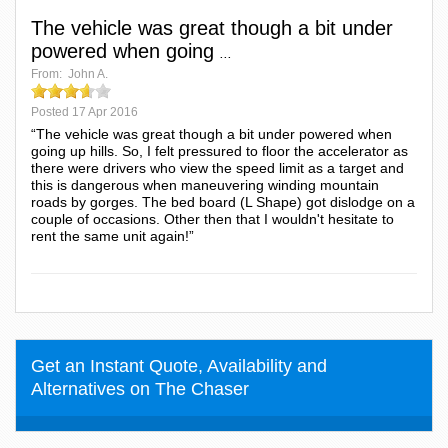
The vehicle was great though a bit under
powered when going
...
From:
John A.
Posted
17 Apr 2016
“The vehicle was great though a bit under powered when
going up hills. So, I felt pressured to floor the accelerator as
there were drivers who view the speed limit as a target and
this is dangerous when maneuvering winding mountain
roads by gorges. The bed board (L Shape) got dislodge on a
couple of occasions. Other then that I wouldn't hesitate to
rent the same unit again!”
Get an Instant Quote, Availability and
Alternatives on The Chaser