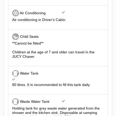
Air Conditioning
Air conditioning in Driver's Cabin.
Child Seats
**Cannot be fitted**
Children at the age of 7 and older can travel in the
JUCY Chaser.
Water Tank
80 litres. It is recommended to fill this tank daily.
Waste Water Tank
Holding tank for grey waste water generated from the
shower and the kitchen sink. Disposable at camping