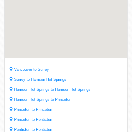
Vancouver to Surrey
Surrey to Harrison Hot Springs
Harrison Hot Springs to Harrison Hot Springs
Harrison Hot Springs to Princeton
Princeton to Princeton
Princeton to Penticton
Penticton to Penticton