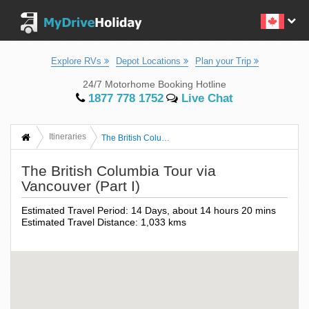
Explore RVs
Depot Locations
Plan your Trip
24/7 Motorhome Booking Hotline
1877 778 1752
Live Chat
Itineraries
The British Columbia Tour Via Vancouver (Part I)
The British Columbia Tour via
Vancouver (Part I)
Estimated Travel Period: 14 Days, about 14 hours 20 mins
Estimated Travel Distance: 1,033 kms