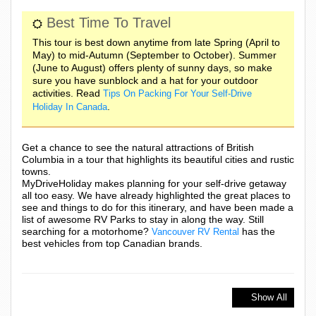
Best Time To Travel
This tour is best down anytime from late Spring (April to
May) to mid-Autumn (September to October). Summer
(June to August) offers plenty of sunny days, so make
sure you have sunblock and a hat for your outdoor
activities. Read
Tips On Packing For Your Self-Drive
.
Holiday In Canada
Get a chance to see the natural attractions of British
Columbia in a tour that highlights its beautiful cities and rustic
towns.
MyDriveHoliday makes planning for your self-drive getaway
all too easy. We have already highlighted the great places to
see and things to do for this itinerary, and have been made a
list of awesome RV Parks to stay in along the way. Still
searching for a motorhome?
has the
Vancouver RV Rental
best vehicles from top Canadian brands.
Show All