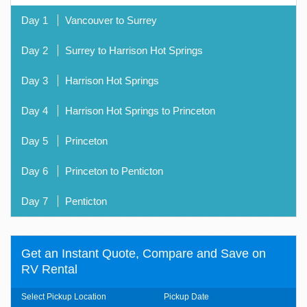
Day 1
Vancouver to Surrey
Day 2
Surrey to Harrison Hot Springs
Day 3
Harrison Hot Springs
Day 4
Harrison Hot Springs to Princeton
Day 5
Princeton
Day 6
Princeton to Penticton
Day 7
Penticton
Get an Instant Quote, Compare and Save on
RV Rental
Select Pickup Location
Pickup Date