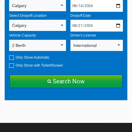
Calgary
Select Dropoff Location
Dropoff Date
Calgary
Vehicle Capacity
Driver's License
2 Berth
International
Only Show Automatic
Only Show with Toilet/Shower
Search Now