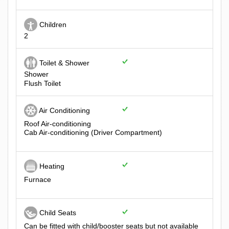
Children
2
Toilet & Shower
Shower
Flush Toilet
Air Conditioning
Roof Air-conditioning
Cab Air-conditioning (Driver Compartment)
Heating
Furnace
Child Seats
Can be fitted with child/booster seats but not available