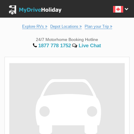
Explore RVs
Depot Locations
Plan your Trip
24/7 Motorhome Booking Hotline
1877 778 1752
Live Chat