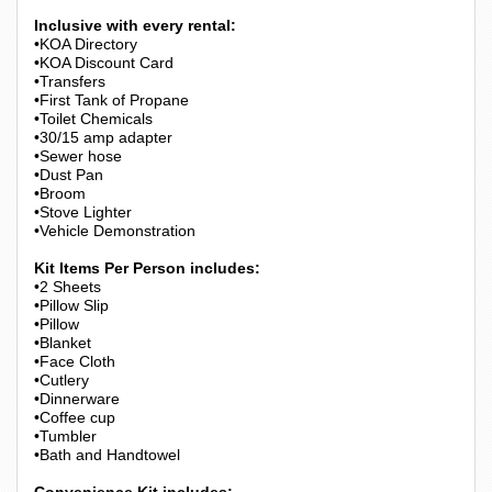
Inclusive with every rental:
•KOA Directory
•KOA Discount Card
•Transfers
•First Tank of Propane
•Toilet Chemicals
•30/15 amp adapter
•Sewer hose
•Dust Pan
•Broom
•Stove Lighter
•Vehicle Demonstration
Kit Items Per Person includes:
•2 Sheets
•Pillow Slip
•Pillow
•Blanket
•Face Cloth
•Cutlery
•Dinnerware
•Coffee cup
•Tumbler
•Bath and Handtowel
Convenience Kit includes: