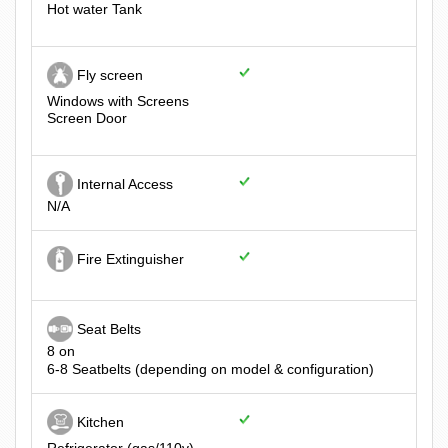
Hot water Tank
Fly screen
Windows with Screens
Screen Door
Internal Access
N/A
Fire Extinguisher
Seat Belts
8 on
6-8 Seatbelts (depending on model & configuration)
Kitchen