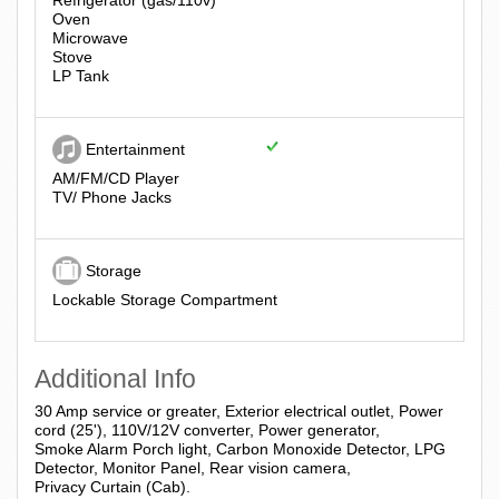
Refrigerator (gas/110v)
Oven
Microwave
Stove
LP Tank
Entertainment
AM/FM/CD Player
TV/ Phone Jacks
Storage
Lockable Storage Compartment
Additional Info
30 Amp service or greater, Exterior electrical outlet, Power
cord (25'), 110V/12V converter, Power generator,
Smoke Alarm Porch light, Carbon Monoxide Detector, LPG
Detector, Monitor Panel, Rear vision camera,
Privacy Curtain (Cab).