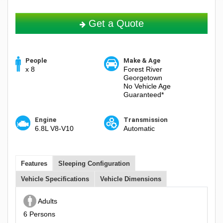
Get a Quote
People
Make & Age
x 8
Forest River
Georgetown
No Vehicle Age
Guaranteed*
Engine
Transmission
6.8L V8-V10
Automatic
Features
Sleeping Configuration
Vehicle Specifications
Vehicle Dimensions
Adults
6 Persons