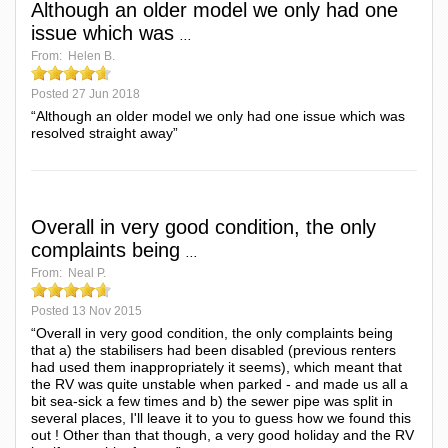
Although an older model we only had one
issue which was
...
From:
Helen B.
Posted
27 Jun 2018
“Although an older model we only had one issue which was
resolved straight away”
Overall in very good condition, the only
complaints being
...
From:
Neal P.
Posted
13 Nov 2015
“Overall in very good condition, the only complaints being
that a) the stabilisers had been disabled (previous renters
had used them inappropriately it seems), which meant that
the RV was quite unstable when parked - and made us all a
bit sea-sick a few times and b) the sewer pipe was split in
several places, I'll leave it to you to guess how we found this
out ! Other than that though, a very good holiday and the RV