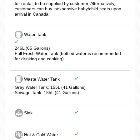
for rental, to be supplied by customer. Alternatively,
customers can buy inexpensive baby/child seats upon
arrival in Canada.
Water Tank
246L (65 Gallons)
Full Fresh Water Tank (bottled water is recommended
for drinking and cooking)
Waste Water Tank
Grey Water Tank: 155L (41 Gallons)
Sewage Tank: 155L (41 Gallons)
Sink
Hot & Cold Water