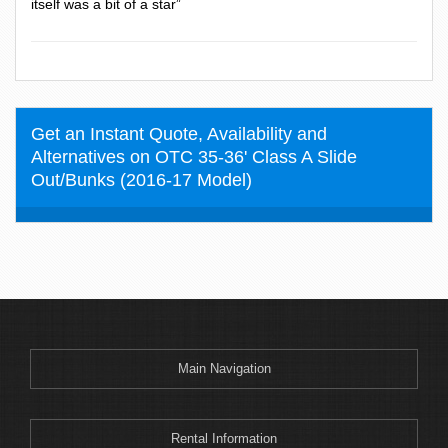
itself was a bit of a star”
Get an Instant Quote, Availability and
Alternatives on OTC 35-36' Class A Slide
Out/Bunks (2016-17 Model)
Main Navigation
Rental Information