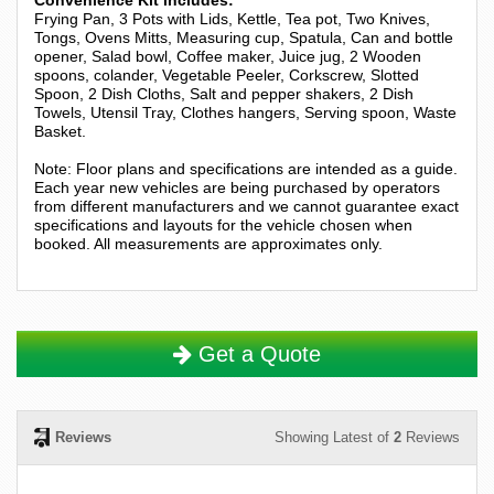
Frying Pan, 3 Pots with Lids, Kettle, Tea pot, Two Knives,
Tongs, Ovens Mitts, Measuring cup, Spatula, Can and bottle
opener, Salad bowl, Coffee maker, Juice jug, 2 Wooden
spoons, colander, Vegetable Peeler, Corkscrew, Slotted
Spoon, 2 Dish Cloths, Salt and pepper shakers, 2 Dish
Towels, Utensil Tray, Clothes hangers, Serving spoon, Waste
Basket.
Note: Floor plans and specifications are intended as a guide.
Each year new vehicles are being purchased by operators
from different manufacturers and we cannot guarantee exact
specifications and layouts for the vehicle chosen when
booked. All measurements are approximates only.
Get a Quote
Reviews
Showing Latest of
2
Reviews