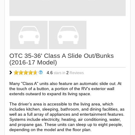
OTC 35-36' Class A Slide Out/Bunks
(2016-17 Model)
4.6
2
stars in
Reviews
Many "Class A" units also feature an automatic slide out. At
the touch of a button, a portion of the RV's exterior wall
extends outward to expand its living space.
The driver's area is accessible to the living area, which
includes kitchen, sleeping, bathroom, and dining facilities, as
well as a full array of appliances and entertainment features.
Systems include electricity, heating, air conditioning, water,
and propane gas. These units can sleep up to eight people,
depending on the model and the floor plan.