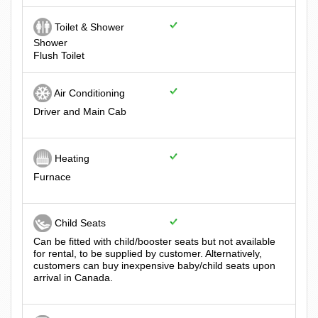
Toilet & Shower
Shower
Flush Toilet
Air Conditioning
Driver and Main Cab
Heating
Furnace
Child Seats
Can be fitted with child/booster seats but not available
for rental, to be supplied by customer. Alternatively,
customers can buy inexpensive baby/child seats upon
arrival in Canada.