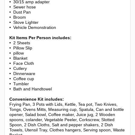
• 30/15 amp adapter
• Sewer hose
• Dust Pan
• Broom
• Stove Lighter
• Vehicle Demonstration
Kit Items Per Person includes:
• 2 Sheets
• Pillow Slip
• pillow
• Blanket
• Face Cloth
• Cutlery
• Dinnerware
• Coffee cup
• Tumbler
• Bath and Handtowel
Convenience Kit includes:
Frying Pan, 3 Pots with Lids, Kettle, Tea pot, Two Knives,
Tongs, Ovens Mitts, Measuring cup, Spatula, Can and bottle
opener, Salad bowl, Coffee maker, Juice jug, 2 Wooden
spoons, colander, Vegetable Peeler, Corkscrew, Slotted
Spoon, 2 Dish Cloths, Salt and pepper shakers, 2 Dish
Towels, Utensil Tray, Clothes hangers, Serving spoon, Waste
Basket.