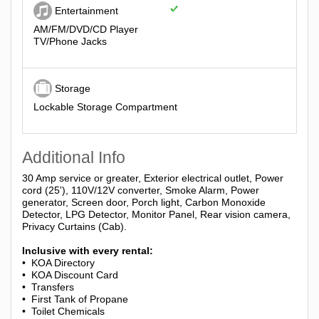
Entertainment
AM/FM/DVD/CD Player
TV/Phone Jacks
Storage
Lockable Storage Compartment
Additional Info
30 Amp service or greater, Exterior electrical outlet, Power
cord (25'), 110V/12V converter, Smoke Alarm, Power
generator, Screen door, Porch light, Carbon Monoxide
Detector, LPG Detector, Monitor Panel, Rear vision camera,
Privacy Curtains (Cab).
Inclusive with every rental:
• KOA Directory
• KOA Discount Card
• Transfers
• First Tank of Propane
• Toilet Chemicals