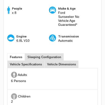
People
Make & Age
x 8
Ford
Sunseeker No
Vehicle Age
Guaranteed*
Engine
Transmission
6.8L V10
Automatic
Features
Sleeping Configuration
Vehicle Specifications
Vehicle Dimensions
Adults
6 Persons
Children
2