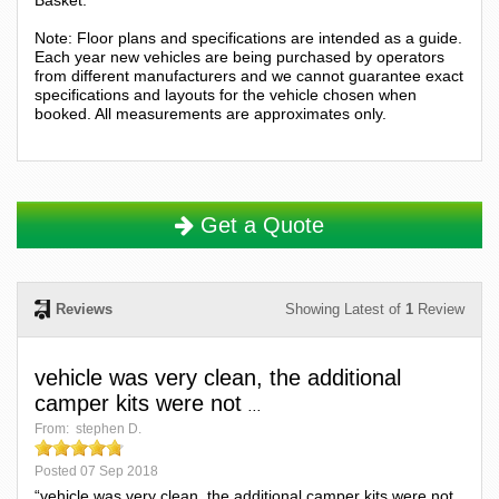
Note: Floor plans and specifications are intended as a guide.
Each year new vehicles are being purchased by operators
from different manufacturers and we cannot guarantee exact
specifications and layouts for the vehicle chosen when
booked. All measurements are approximates only.
Get a Quote
Reviews
Showing Latest of
1
Review
vehicle was very clean, the additional
camper kits were not
...
From:
stephen D.
Posted
07 Sep 2018
“vehicle was very clean, the additional camper kits were not