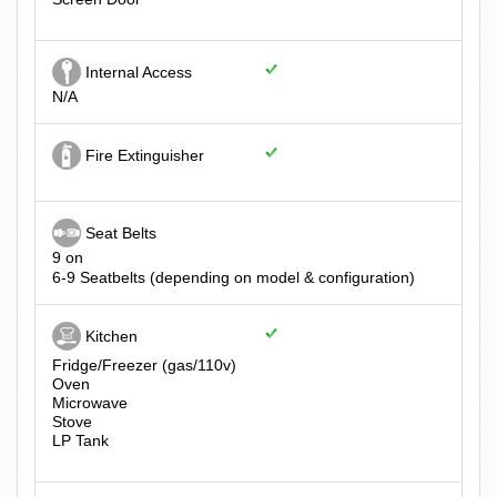
Internal Access
N/A
Fire Extinguisher
Seat Belts
9 on
6-9 Seatbelts (depending on model & configuration)
Kitchen
Fridge/Freezer (gas/110v)
Oven
Microwave
Stove
LP Tank