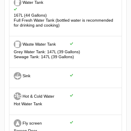
Water Tank
167L (44 Gallons)
Full Fresh Water Tank (bottled water is recommended
for drinking and cooking)
Waste Water Tank
Grey Water Tank: 147L (39 Gallons)
Sewage Tank: 147L (39 Gallons)
Sink
Hot & Cold Water
Hot Water Tank
Fly screen
Screen Door