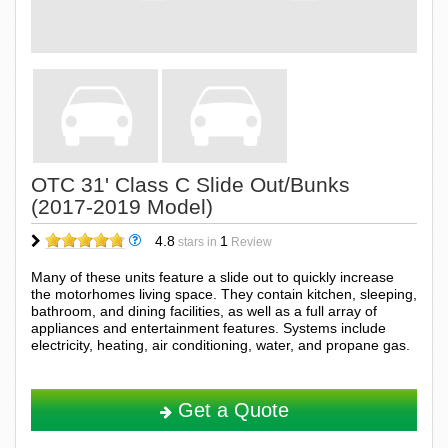
OTC 31' Class C Slide Out/Bunks
(2017-2019 Model)
4.8
1
stars in
Review
Many of these units feature a slide out to quickly increase
the motorhomes living space. They contain kitchen, sleeping,
bathroom, and dining facilities, as well as a full array of
appliances and entertainment features. Systems include
electricity, heating, air conditioning, water, and propane gas.
Get a Quote