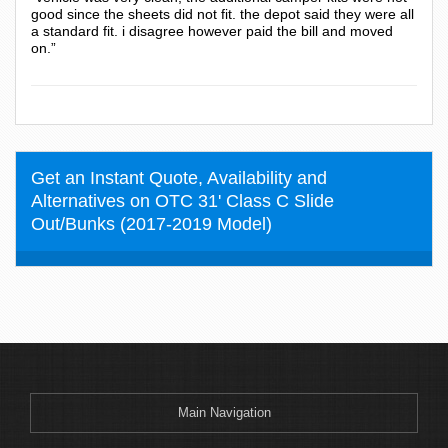
good since the sheets did not fit. the depot said they were all
a standard fit. i disagree however paid the bill and moved
on.”
Get an Instant Quote, Availability and
Alternatives on OTC 31' Class C Slide
Out/Bunks (2017-2019 Model)
Main Navigation