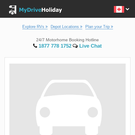
Explore RVs
Depot Locations
Plan your Trip
24/7 Motorhome Booking Hotline
1877 778 1752
Live Chat