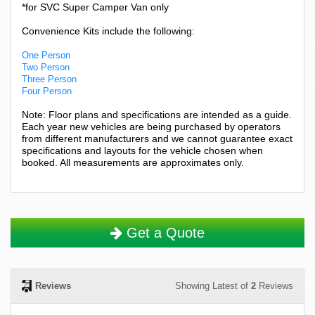
*for SVC Super Camper Van only
Convenience Kits include the following:
One Person
Two Person
Three Person
Four Person
Note: Floor plans and specifications are intended as a guide.
Each year new vehicles are being purchased by operators
from different manufacturers and we cannot guarantee exact
specifications and layouts for the vehicle chosen when
booked. All measurements are approximates only.
Get a Quote
Reviews
Showing Latest of
2
Reviews