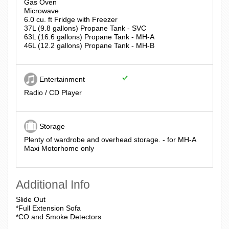
Gas Oven
Microwave
6.0 cu. ft Fridge with Freezer
37L (9.8 gallons) Propane Tank - SVC
63L (16.6 gallons) Propane Tank - MH-A
46L (12.2 gallons) Propane Tank - MH-B
Entertainment
Radio / CD Player
Storage
Plenty of wardrobe and overhead storage. - for MH-A
Maxi Motorhome only
Additional Info
Slide Out
*Full Extension Sofa
*CO and Smoke Detectors