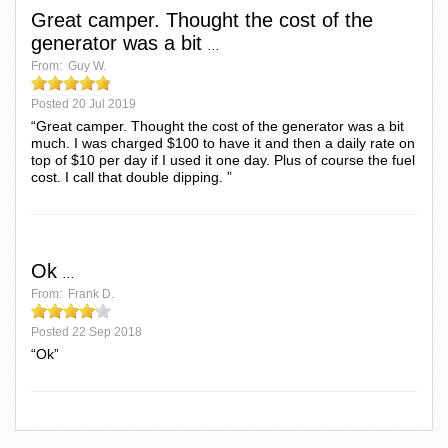
Great camper. Thought the cost of the
generator was a bit
...
From:
Guy W.
Posted
20 Jul 2019
“Great camper. Thought the cost of the generator was a bit
much. I was charged $100 to have it and then a daily rate on
top of $10 per day if I used it one day. Plus of course the fuel
cost. I call that double dipping. ”
Ok
...
From:
Frank D.
Posted
22 Sep 2018
“Ok”