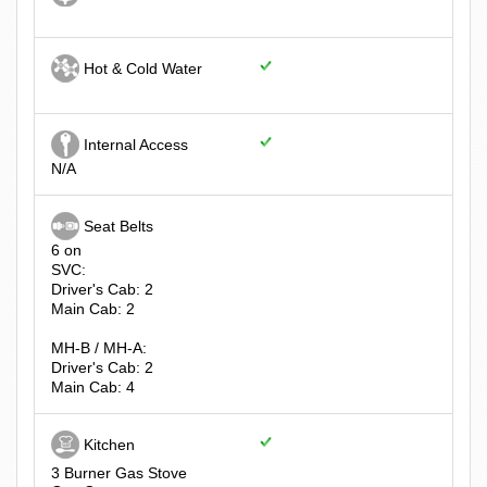
Hot & Cold Water
Internal Access
N/A
Seat Belts
6 on
SVC:
Driver's Cab: 2
Main Cab: 2
MH-B / MH-A:
Driver's Cab: 2
Main Cab: 4
Kitchen
3 Burner Gas Stove