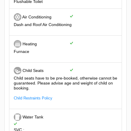
Flushable Toilet
Air Conditioning
Dash and Roof Air Conditioning
Heating
Furnace
Child Seats
Child seats have to be pre-booked, otherwise cannot be
guaranteed. Please advise age and weight of child on
booking.
Child Restraints Policy
Water Tank
SVC :