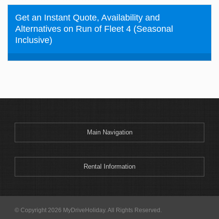
Get an Instant Quote, Availability and
Alternatives on Run of Fleet 4 (Seasonal
Inclusive)
Main Navigation
Rental Information
© Copyright 2026 MyDriveHoliday. All Rights Reserved.