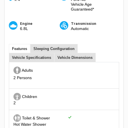
Vehicle Age
Guaranteed*
Engine
Transmission
6.8L
Automatic
Features
Sleeping Configuration
Vehicle Specifications
Vehicle Dimensions
Adults
2 Persons
Children
2
Toilet & Shower
Hot Water Shower