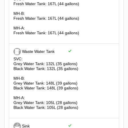
Fresh Water Tank: 167L (44 gallons)
MH-B:
Fresh Water Tank: 167L (44 gallons)
MH-A:
Fresh Water Tank: 167L (44 gallons)
Waste Water Tank
SVC:
Grey Water Tank: 132L (35 gallons)
Black Water Tank: 132L (35 gallons)
MH-B:
Grey Water Tank: 148L (39 gallons)
Black Water Tank: 148L (39 gallons)
MH-A:
Grey Water Tank: 105L (28 gallons)
Black Water Tank: 105L (28 gallons)
Sink