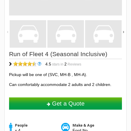
Run of Fleet 4 (Seasonal Inclusive)
4.5
2
stars in
Reviews
Pickup will be one of (SVC, MH-B , MH-A).
Can comfortably accommodate 2 adults and 2 children.
Get a Quote
People
Make & Age
x 4
Ford No