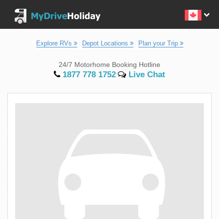
Explore RVs
Depot Locations
Plan your Trip
24/7 Motorhome Booking Hotline
1877 778 1752
Live Chat