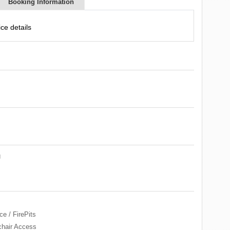
Booking Information
ce details
g
ce / FirePits
hair Access