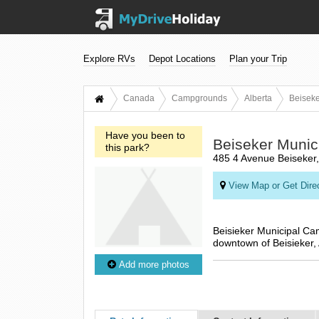
Explore RVs
Depot Locations
Plan your Trip
Canada
Campgrounds
Alberta
Beiseke
Have you been to
Beiseker Muni
this park?
485 4 Avenue Beiseker
View Map or Get Dire
Beisieker Municipal Ca
downtown of Beisieker, 
Add more photos