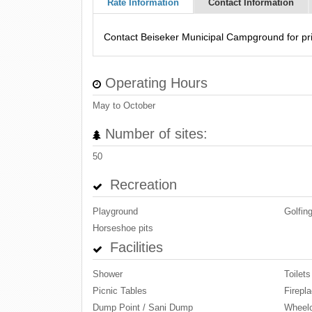
Rate Information
Contact Information
Contact Beiseker Municipal Campground for pri
Operating Hours
May to October
Number of sites:
50
Recreation
Playground
Golfin
Horseshoe pits
Facilities
Shower
Toilets
Picnic Tables
Firepla
Dump Point / Sani Dump
Wheelc