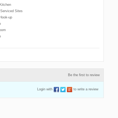
Kitchen
l Serviced Sites
Hook-up
p
oom
p
Be the first to review
Login with
to write a review