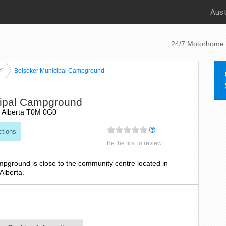
Aust
24/7 Motorhome 
r
Beiseker Municipal Campground
cipal Campground
, Alberta T0M 0G0
ctions
Be the first to review
mpground is close to the community centre located in
Alberta.