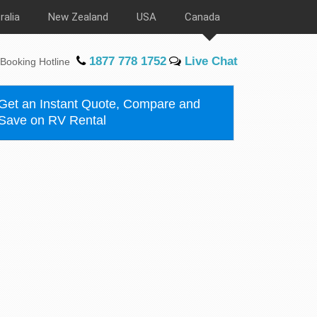
ralia
New Zealand
USA
Canada
1877 778 1752
Live Chat
Booking Hotline
Get an Instant Quote, Compare and
Save on RV Rental