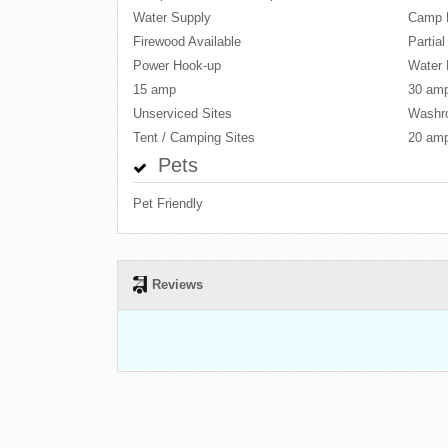
Water Supply
Camp 
Firewood Available
Partia
Power Hook-up
Water 
15 amp
30 am
Unserviced Sites
Washr
Tent / Camping Sites
20 am
Pets
Pet Friendly
Reviews